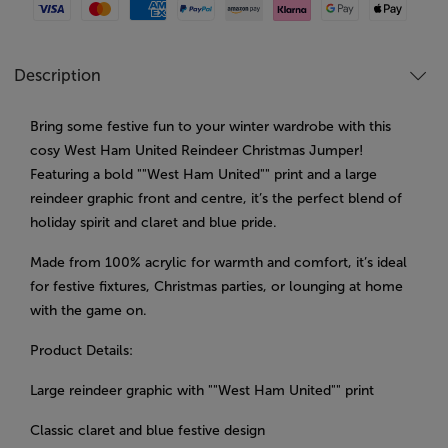
Visa
Mastercard
American Express
Paypal
Amazon Pay
Klarna
Google Pay
Apple Pay
Description
Bring some festive fun to your winter wardrobe with this
cosy West Ham United Reindeer Christmas Jumper!
Featuring a bold ""West Ham United"" print and a large
reindeer graphic front and centre, it’s the perfect blend of
holiday spirit and claret and blue pride.
Made from 100% acrylic for warmth and comfort, it’s ideal
for festive fixtures, Christmas parties, or lounging at home
with the game on.
Product Details:
Large reindeer graphic with ""West Ham United"" print
Classic claret and blue festive design