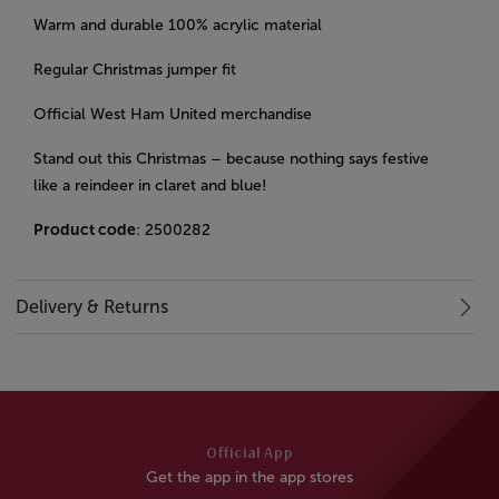
Warm and durable 100% acrylic material
Regular Christmas jumper fit
Official West Ham United merchandise
Stand out this Christmas – because nothing says festive
like a reindeer in claret and blue!
Product code
: 2500282
Delivery & Returns
Official App
Get the app in the app stores