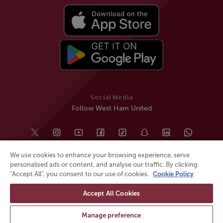
Social Media
Follow West Ham United
We use cookies to enhance your browsing experience, serve
personalised ads or content, and analyse our traffic. By clicking
"Accept All", you consent to our use of cookies.
Cookie Policy
Accept All Cookies
© All rights reserved
Powered by
Jonas Sports
Manage preference