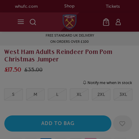
Shop
whufc.com
Tickets
0
FREE STANDARD UK DELIVERY
ON ORDERS OVER £100
West Ham Adults Reindeer Pom Pom
Christmas Jumper
£17.50
£35.00
Notify me when in stock
S
M
L
XL
2XL
3XL