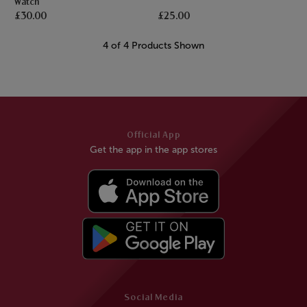
Watch
£30.00
£25.00
4 of 4 Products Shown
Official App
Get the app in the app stores
Social Media