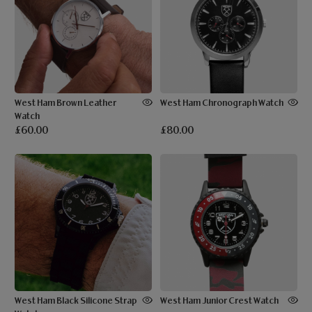
West Ham Brown Leather
West Ham Chronograph Watch
Watch
£60.00
£80.00
West Ham Black Silicone Strap
West Ham Junior Crest Watch