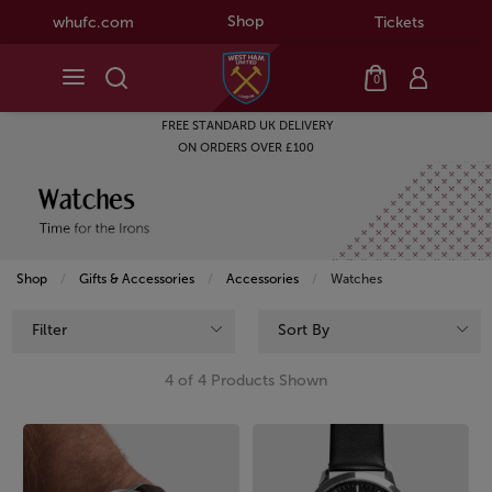
Shop
whufc.com
Tickets
0
FREE STANDARD UK DELIVERY
ON ORDERS OVER £100
Shop
Gifts & Accessories
Accessories
Current:
Watches
Filter
Sort By
4 of 4 Products Shown