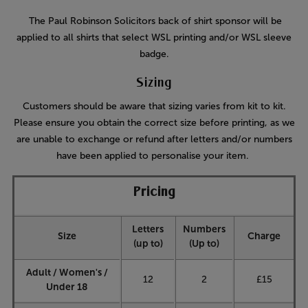
The Paul Robinson Solicitors back of shirt sponsor will be
applied to all shirts that select WSL printing and/or WSL sleeve
badge.
Sizing
Customers should be aware that sizing varies from kit to kit.
Please ensure you obtain the correct size before printing, as we
are unable to exchange or refund after letters and/or numbers
have been applied to personalise your item.
Pricing
Letters
Numbers
Size
Charge
(up to)
(Up to)
Adult / Women's /
12
2
£15
Under 18