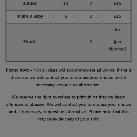
Junior
10
2
£15
Infant & Baby
6
2
£15
£3
Shorts
-
2
(per
Number)
Please note
- Not all sizes will accommodate all words. If this is
the case, we will contact you to discuss your choice and, if
necessary, request an alternative.
We reserve the right to refuse to print shirts that we deem
offensive or abusive. We will contact you to discuss your choice
and, if necessary, request an alternative. Please note that this
may delay delivery of your shirt.