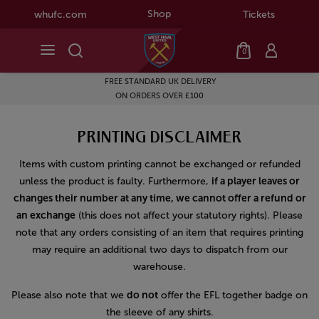
Shop
whufc.com
Tickets
0
FREE STANDARD UK DELIVERY
ON ORDERS OVER £100
PRINTING DISCLAIMER
Items with custom printing cannot be exchanged or refunded
unless the product is faulty. Furthermore,
if a player leaves or
changes their number at any time, we cannot offer a refund or
an exchange
(this does not affect your statutory rights). Please
note that any orders consisting of an item that requires printing
may require an additional two days to dispatch from our
warehouse.
Please also note that we
do not
offer the EFL together badge on
the sleeve of any shirts.