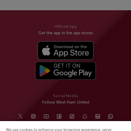
Official App
Get the app in the app stores
Social Media
Follow West Ham United
We use cookies to enhance your browsing experience, serve