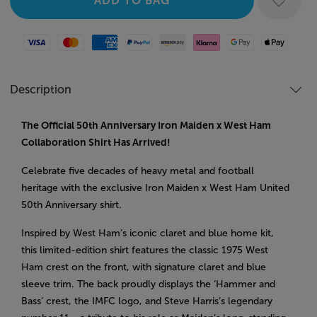
Visa
Mastercard
American Express
Paypal
Amazon Pay
Klarna
Google Pay
Apple Pay
Description
The Official 50th Anniversary Iron Maiden x West Ham
Collaboration Shirt Has Arrived!
Celebrate five decades of heavy metal and football
heritage with the exclusive Iron Maiden x West Ham United
50th Anniversary shirt.
Inspired by West Ham’s iconic claret and blue home kit,
this limited-edition shirt features the classic 1975 West
Ham crest on the front, with signature claret and blue
sleeve trim. The back proudly displays the ‘Hammer and
Bass’ crest, the IMFC logo, and Steve Harris’s legendary