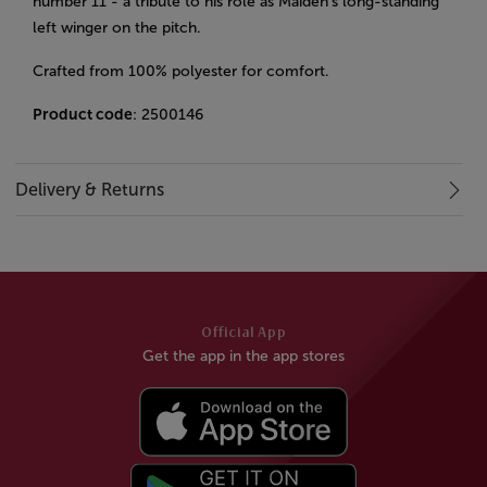
number 11 - a tribute to his role as Maiden’s long-standing
left winger on the pitch.
Crafted from 100% polyester for comfort.
Product code
: 2500146
Delivery & Returns
Official App
Get the app in the app stores