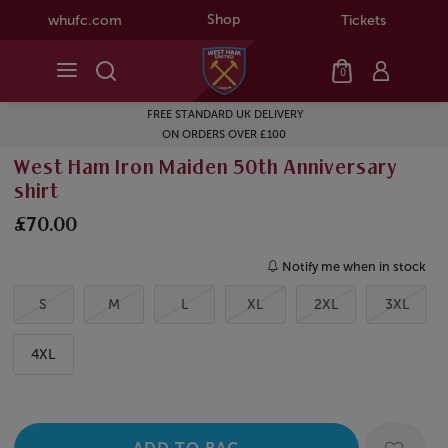
Shop
whufc.com
Tickets
0
FREE STANDARD UK DELIVERY
ON ORDERS OVER £100
West Ham Iron Maiden 50th Anniversary
shirt
£70.00
Notify me when in stock
S
M
L
XL
2XL
3XL
4XL