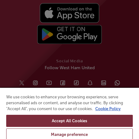
Social Media
Follow West Ham United
We use cookies to enhance your browsing experience, serve
personalised ads or content, and analyse our traffic. By clicking
"Accept All", you consent to our use of cookies.
Cookie Policy
Accept All Cookies
© All rights reserved
Powered by
Jonas Sports
Manage preference