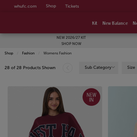
Shop
whufc.com
Tickets
Kit
New Balance
N
NEW 2026/27 KIT
SHOP NOW
Shop
Fashion
Current:
Womens Fashion
Sub Category
Size
28 of 28 Products Shown