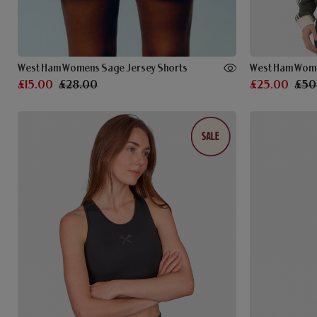
West Ham Womens Sage Jersey Shorts
£15.00
£28.00
£25.00
£50