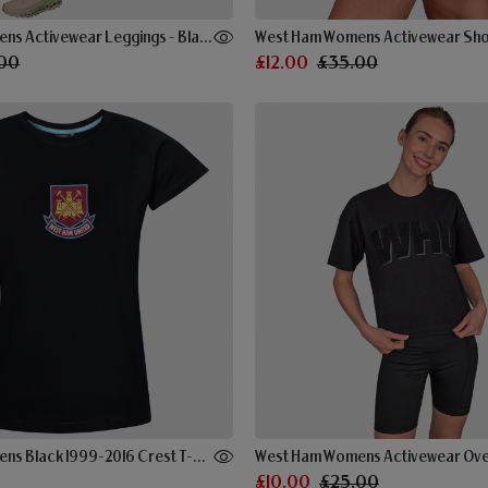
West Ham Womens Activewear Leggings - Black
West Ham Womens Activewear Shor
00
£12.00
£35.00
West Ham Womens Black 1999-2016 Crest T-Shirt
£10.00
£25.00