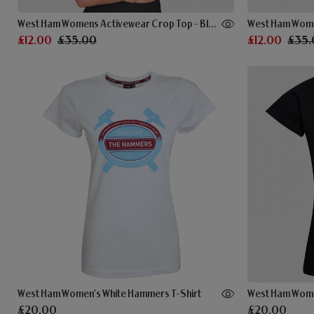
West Ham Womens Activewear Crop Top - Black
£12.00
£35.00
£12.00
£35.
West Ham Women's White Hammers T-Shirt
£20.00
£20.00