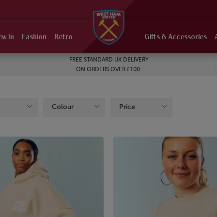
ew In
Fashion
Retro
Gifts & Accessories
FREE STANDARD UK DELIVERY
ON ORDERS OVER £100
Colour
Price