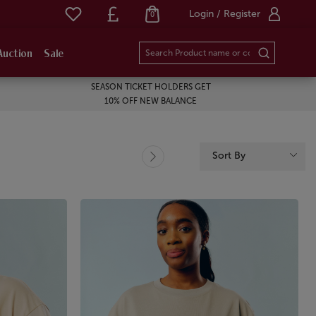
Login / Register
0
Auction
Sale
SEASON TICKET HOLDERS GET
10% OFF NEW BALANCE
Sort By