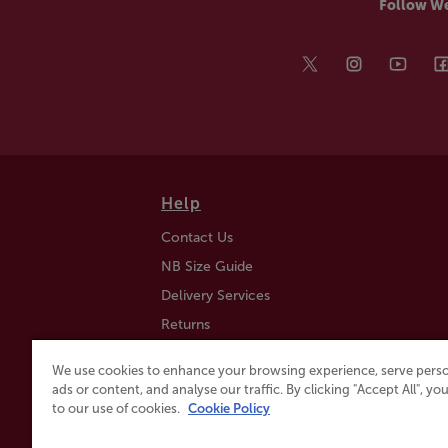
Follow W
Help
Contact Us
NB Size Guide
Delivery Services
Returns
Find a Store
We use cookies to enhance your browsing experience, serve perso
Click & Collect
ads or content, and analyse our traffic. By clicking "Accept All", y
to our use of cookies.
Cookie Policy