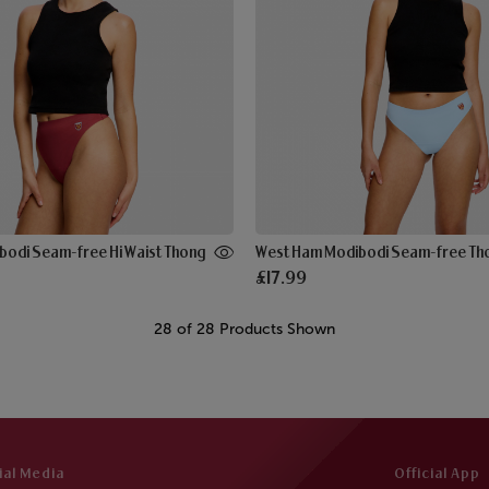
odi Seam-free Hi Waist Thong
West Ham Modibodi Seam-free Th
£17.99
28 of 28 Products Shown
ial Media
Official App