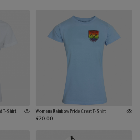
 T-Shirt
Womens Rainbow Pride Crest T-Shirt
£20.00