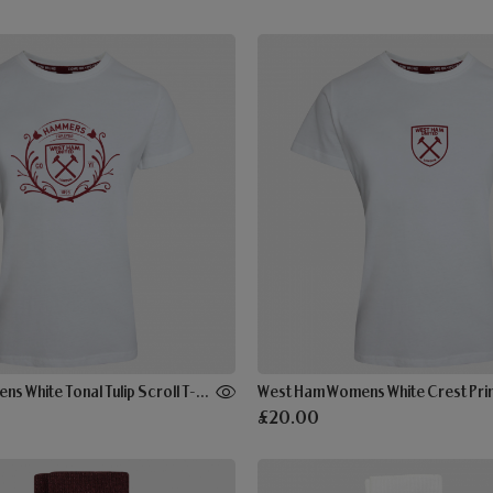
West Ham Womens White Tonal Tulip Scroll T-Shirt
West Ham Womens White Crest Print
£20.00