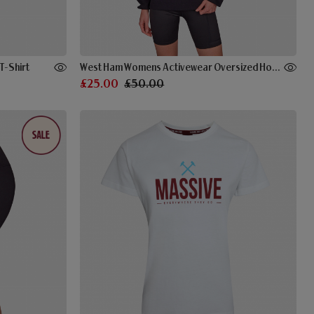
T-Shirt
West Ham Womens Activewear Oversized Hoodie Black
£25.00
£50.00