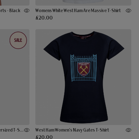
ts - Black
Womens White West Ham Are Massive T-Shirt
£20.00
West Ham Womens Activewear Oversized T-Shirt Black
West Ham Women's Navy Gates T-Shirt
£20.00