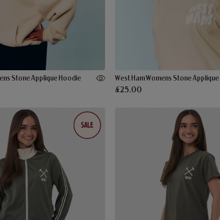
ns Stone Applique Hoodie
£25.00