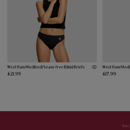
West Ham Modibodi Seam-free Bikini Briefs
West Ham Modib
£21.99
£17.99
Soc