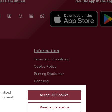
est Ham United
Get the app in the ap
Information
Terms and Conditions
Cookie Policy
Printing Disclaimer
Licensing
Auction Information
nalised
Accept All Cookies
Trustly payment FAQ
ou consent
Manage preference