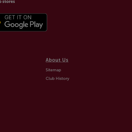
p stores
About Us
Sitemap
Club History