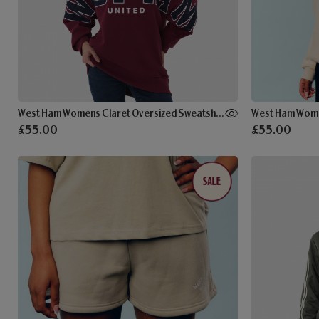
West Ham Womens Claret Oversized Sweatshirt
West Ham Wome
£55.00
£55.00