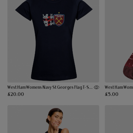
West Ham Womens Navy St Georges Flag T-Shirt
West Ham Wome
£20.00
£5.00