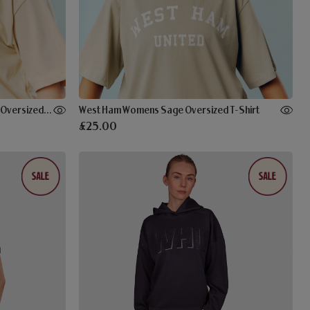
West Ham Womens Stone Applique Oversized T-Shirt
West Ham Womens Sage Oversized T-Shirt
£25.00