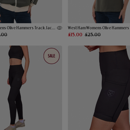
West Ham Womens Olive Hammers Track Jacket
West Ham Womens Olive Hammers 
.00
£15.00
£25.00