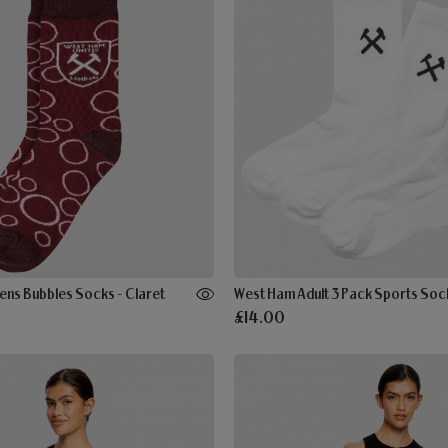
ns Bubbles Socks - Claret
West Ham Adult 3 Pack Sports Sock
£14.00