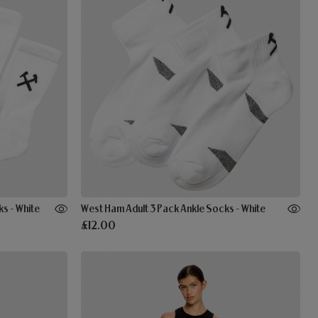
s - White
West Ham Adult 3 Pack Ankle Socks - White
£12.00