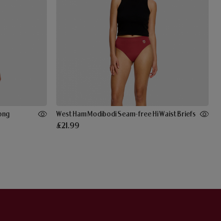
ong
West Ham Modibodi Seam-free Hi Waist Briefs
£21.99