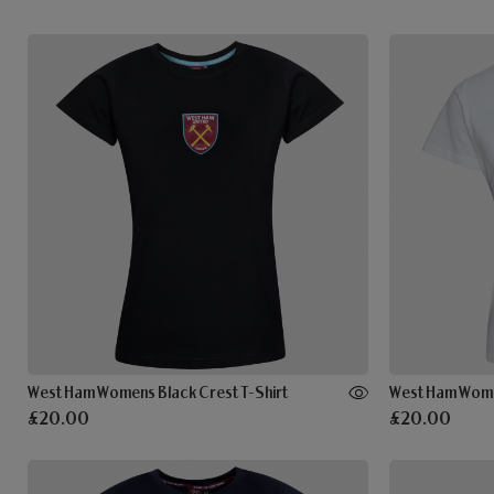
West Ham Womens Black Crest T-Shirt
£20.00
£20.00