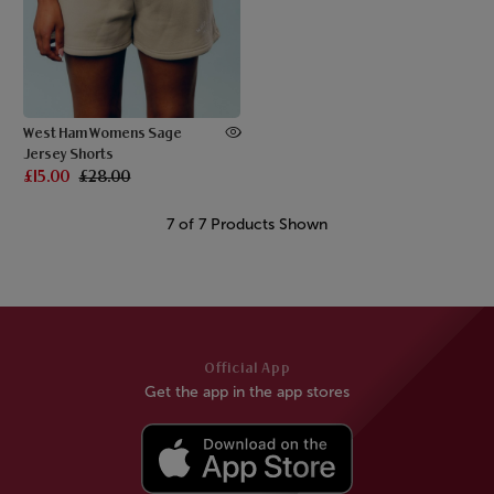
West Ham Womens Sage
Jersey Shorts
£15.00
£28.00
7 of 7 Products Shown
Official App
Get the app in the app stores