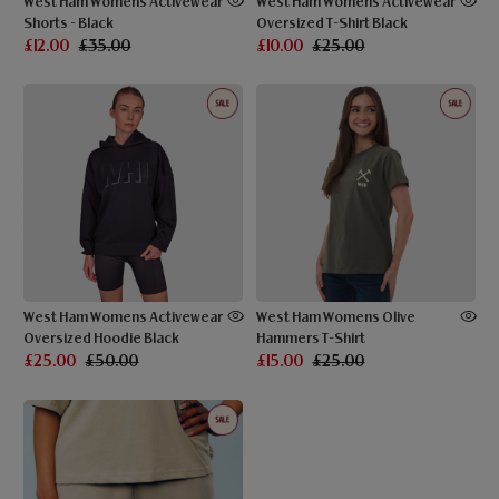
West Ham Womens Activewear
West Ham Womens Activewear
Shorts - Black
Oversized T-Shirt Black
£12.00
£35.00
£10.00
£25.00
West Ham Womens Activewear
West Ham Womens Olive
Oversized Hoodie Black
Hammers T-Shirt
£25.00
£50.00
£15.00
£25.00