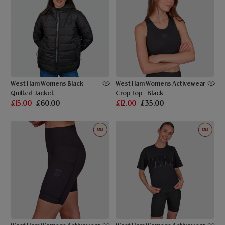
West Ham Womens Black
West Ham Womens Activewear
Quilted Jacket
Crop Top - Black
£15.00
£60.00
£12.00
£35.00