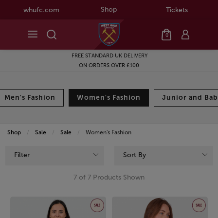
Shop
whufc.com
Tickets
0
FREE STANDARD UK DELIVERY
ON ORDERS OVER £100
Men's Fashion
Women's Fashion
Junior and Bab
Shop
Sale
Sale
Current:
Women's Fashion
Filter
Sort By
7 of 7 Products Shown