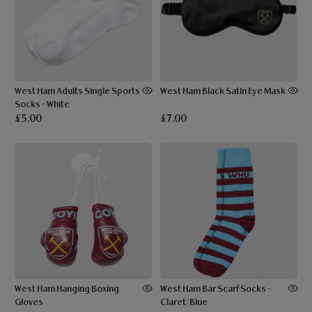
West Ham Adults Single Sports
West Ham Black Satin Eye Mask
Socks - White
£5.00
£7.00
West Ham Hanging Boxing
West Ham Bar Scarf Socks -
Gloves
Claret/Blue