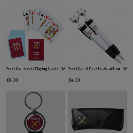
West Ham Crest Playing Cards
West Ham 2 Pack Football Pen
£6.00
£4.00