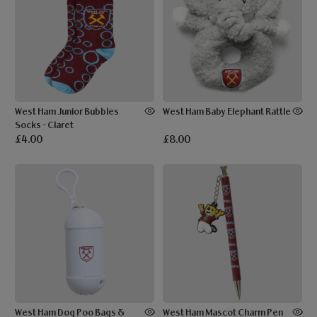
West Ham Junior Bubbles
West Ham Baby Elephant Rattle
Socks - Claret
£4.00
£8.00
West Ham Dog Poo Bags &
West Ham Mascot Charm Pen