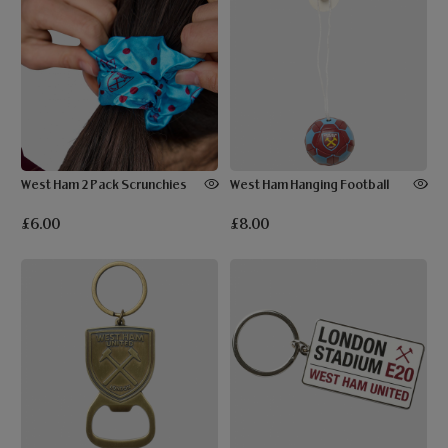
West Ham 2 Pack Scrunchies
West Ham Hanging Football
£6.00
£8.00