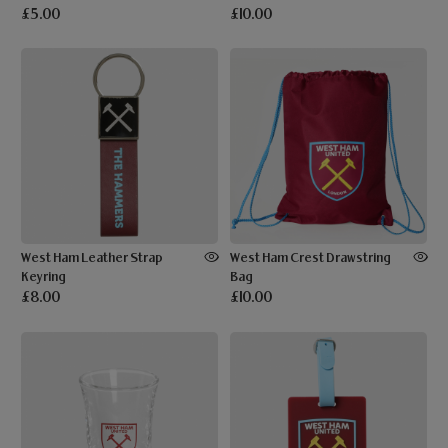
£5.00
£10.00
West Ham Leather Strap
West Ham Crest Drawstring
Keyring
Bag
£8.00
£10.00