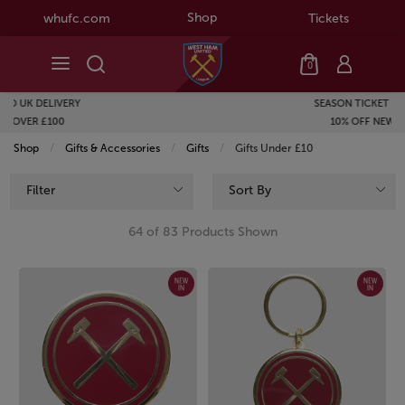
Shop
whufc.com
Tickets
0
SEASON TICKET HOLDERS GET
10% OFF NEW BALANCE
Shop
Gifts & Accessories
Gifts
Current:
Gifts Under £10
Filter
Sort By
64 of 83 Products Shown