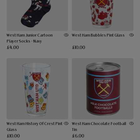
West Ham Junior Cartoon
West Ham Bubbles Pint Glass
Player Socks - Navy
£4.00
£10.00
West Ham History Of Crest Pint
West Ham Chocolate Football
Glass
Tin
£10.00
£6.00