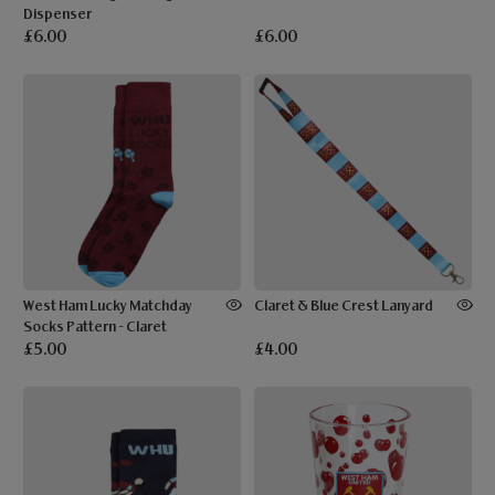
Dispenser
£6.00
£6.00
West Ham Lucky Matchday
Claret & Blue Crest Lanyard
Socks Pattern - Claret
£5.00
£4.00