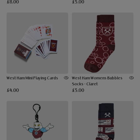
£8.00
£5.00
West Ham Mini Playing Cards
West Ham Womens Bubbles
Socks - Claret
£4.00
£5.00