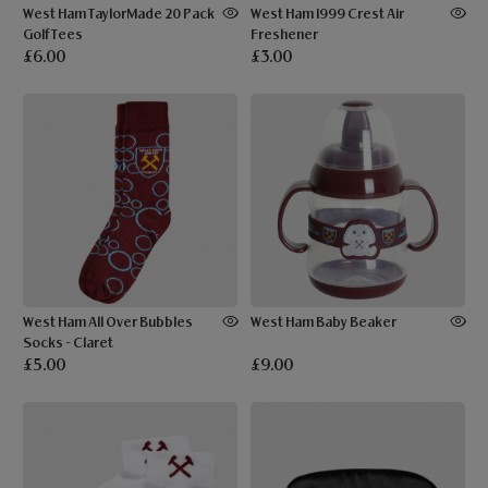
West Ham TaylorMade 20 Pack
West Ham 1999 Crest Air
Golf Tees
Freshener
£6.00
£3.00
West Ham All Over Bubbles
West Ham Baby Beaker
Socks - Claret
£5.00
£9.00