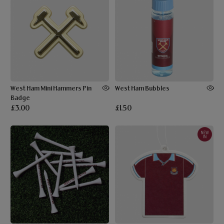
West Ham Mini Hammers Pin
West Ham Bubbles
Badge
£3.00
£1.50