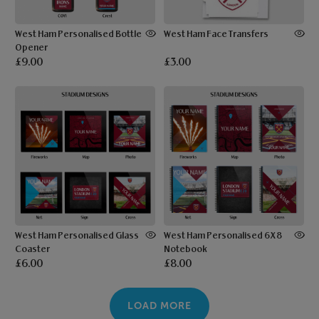
West Ham Personalised Bottle
West Ham Face Transfers
Opener
£9.00
£3.00
West Ham Personalised Glass
West Ham Personalised 6X8
Coaster
Notebook
£6.00
£8.00
LOAD MORE