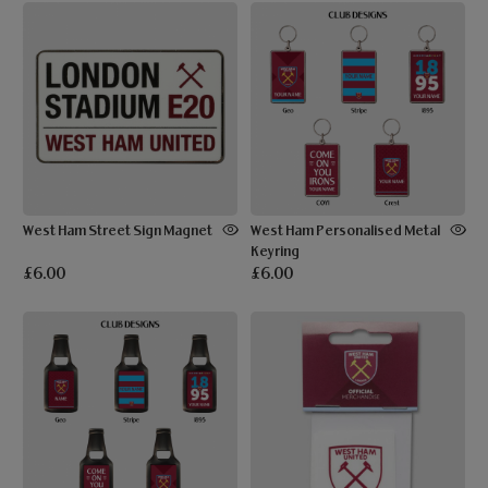
West Ham Street Sign Magnet
West Ham Personalised Metal
Keyring
£6.00
£6.00