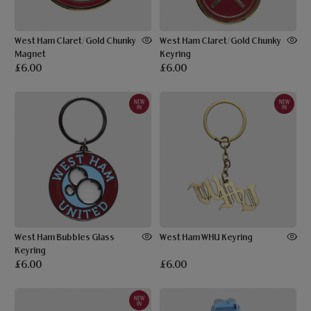
West Ham Claret/Gold Chunky
West Ham Claret/Gold Chunky
Magnet
Keyring
£6.00
£6.00
West Ham Bubbles Glass
West Ham WHU Keyring
Keyring
£6.00
£6.00