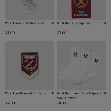
West Ham Crest Shot Glass
West Ham Luggage Tag
£7.00
£7.00
West Ham Pennant Pin Badge
West Ham Junior 3 Pack Sports
Socks - White
£4.00
£10.00