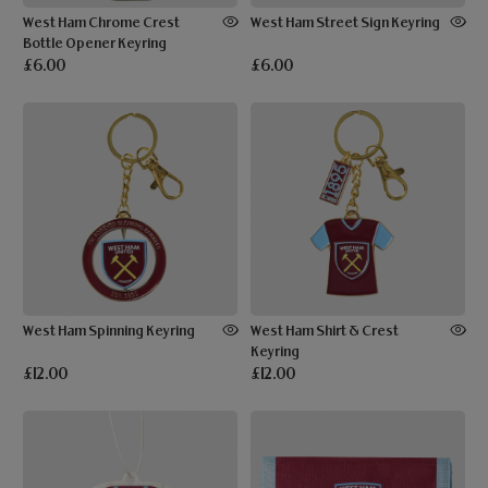
West Ham Chrome Crest
West Ham Street Sign Keyring
Bottle Opener Keyring
£6.00
£6.00
West Ham Spinning Keyring
West Ham Shirt & Crest
Keyring
£12.00
£12.00