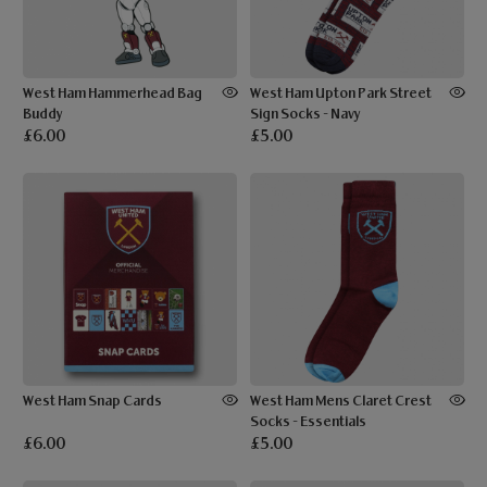
West Ham Hammerhead Bag
West Ham Upton Park Street
Buddy
Sign Socks - Navy
£6.00
£5.00
West Ham Snap Cards
West Ham Mens Claret Crest
Socks - Essentials
£6.00
£5.00