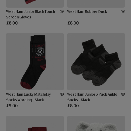
West Ham Junior Black Touch
West Ham Rubber Duck
Screen Gloves
£8.00
£8.00
West Ham Lucky Matchday
West Ham Junior 3 Pack Ankle
Socks Wording - Black
Socks - Black
£5.00
£8.00