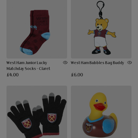
West Ham Junior Lucky
West Ham Bubbles Bag Buddy
Matchday Socks - Claret
£4.00
£6.00