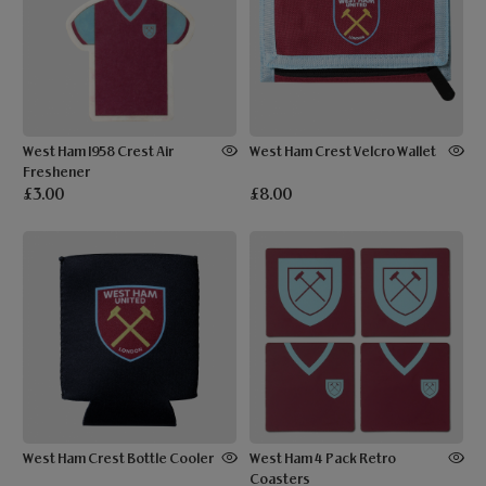
West Ham 1958 Crest Air
West Ham Crest Velcro Wallet
Freshener
£3.00
£8.00
West Ham Crest Bottle Cooler
West Ham 4 Pack Retro
Coasters