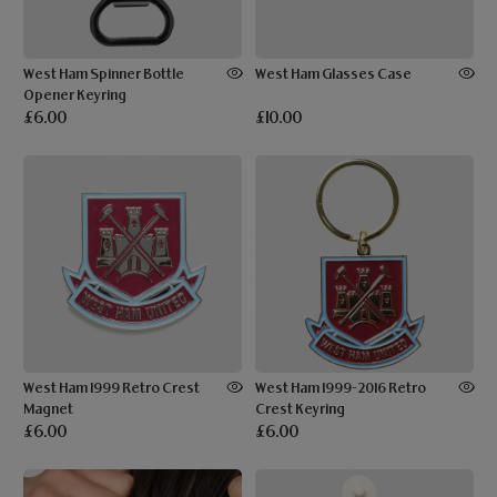
West Ham Spinner Bottle
West Ham Glasses Case
Opener Keyring
£6.00
£10.00
West Ham 1999 Retro Crest
West Ham 1999-2016 Retro
Magnet
Crest Keyring
£6.00
£6.00