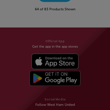
64 of 83 Products Shown
Official App
Get the app in the app stores
Social Media
Follow West Ham United