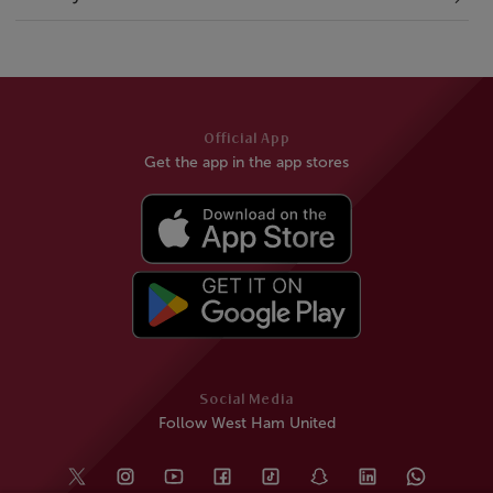
Official App
Get the app in the app stores
Social Media
Follow West Ham United