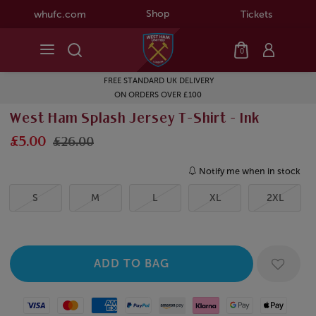
Shop
whufc.com
Tickets
0
FREE STANDARD UK DELIVERY
ON ORDERS OVER £100
West Ham Splash Jersey T-Shirt - Ink
£5.00
£26.00
Notify me when in stock
S
M
L
XL
2XL
Visa
Mastercard
American Express
Paypal
Amazon Pay
Klarna
Google Pay
Apple Pay