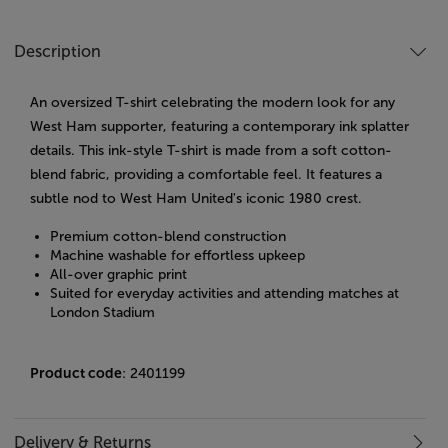
Description
An oversized T-shirt celebrating the modern look for any
West Ham supporter, featuring a contemporary ink splatter
details. ​
This ink-style T-shirt is made from a soft cotton-
blend fabric, providing a comfortable feel.
It features a
subtle nod to West Ham United's iconic 1980 crest.
Premium cotton-blend construction
Machine washable for effortless upkeep
All-over graphic print
Suited for everyday activities and attending matches at
London Stadium
Product code
: 2401199
Delivery & Returns