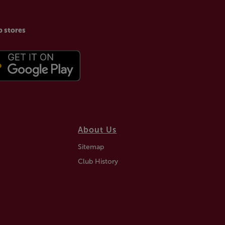
p stores
About Us
Sitemap
Club History