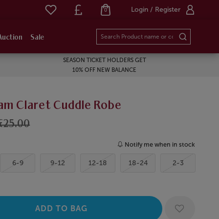
Login / Register
0
Auction
Sale
SEASON TICKET HOLDERS GET
10% OFF NEW BALANCE
am Claret Cuddle Robe
£25.00
Notify me when in stock
6-9
9-12
12-18
18-24
2-3