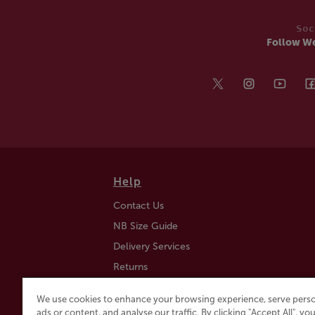
Soc
Follow W
Help
Contact Us
NB Size Guide
Delivery Services
Returns
Find a Store
We use cookies to enhance your browsing experience, serve perso
Click & Collect
ads or content, and analyse our traffic. By clicking "Accept All", y