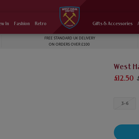
ew In
Fashion
Retro
Gifts & Accessories
FREE STANDARD UK DELIVERY
ON ORDERS OVER £100
West H
£12.50
3-6