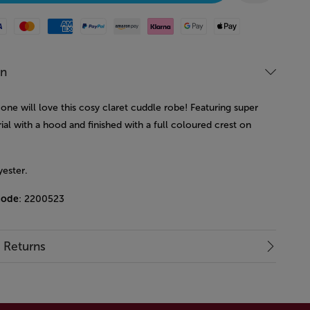
Mastercard
American Express
Paypal
Amazon Pay
Klarna
Google Pay
Apple Pay
on
e one will love this cosy claret cuddle robe! Featuring super
ial with a hood and finished with a full coloured crest on
.
ester.
code
: 2200523
& Returns