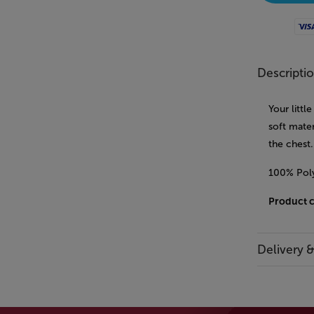
Visa
Descripti
Your littl
soft mater
the chest
100% Poly
Product 
Delivery 