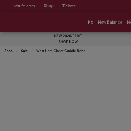
Shop
whufc.com
Tickets
Kit
New Balance
N
NEW 2026/27 KIT
SHOP NOW
Shop
Sale
Current:
West Ham Claret Cuddle Robe