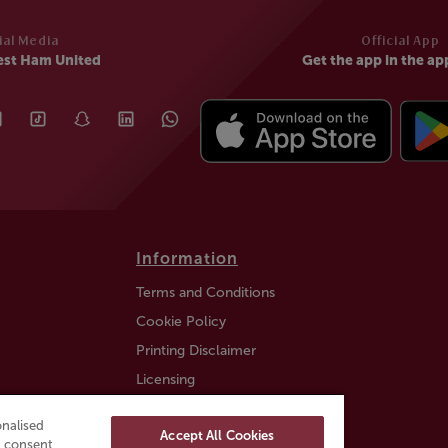
ial Media
Official App
est Ham United
Get the app in the ap
Information
Terms and Conditions
Cookie Policy
Printing Disclaimer
Licensing
Auction Information
nalised
Accept All Cookies
Trustly payment FAQ
ou consent