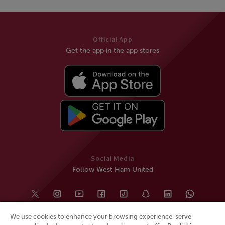
Official App
Get the app in the app stores
Social Media
Follow West Ham United
We use cookies to enhance your browsing experience, serve