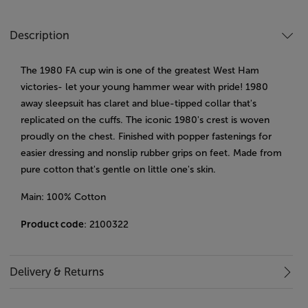
Description
The 1980 FA cup win is one of the greatest West Ham
victories- let your young hammer wear with pride! 1980
away sleepsuit has claret and blue-tipped collar that's
replicated on the cuffs. The iconic 1980's crest is woven
proudly on the chest. Finished with popper fastenings for
easier dressing and nonslip rubber grips on feet. Made from
pure cotton that's gentle on little one's skin.
Main: 100% Cotton
Product code
: 2100322
Delivery & Returns