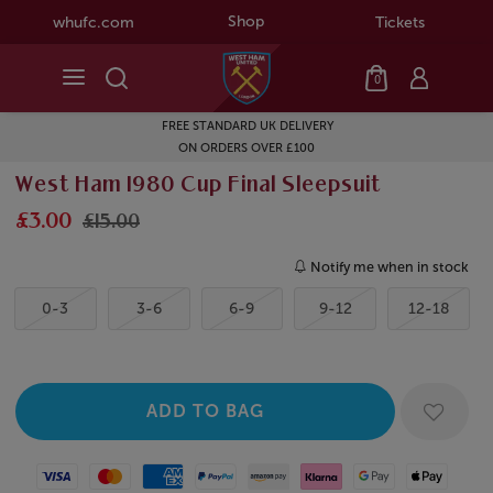
Shop
whufc.com
Tickets
0
FREE STANDARD UK DELIVERY
ON ORDERS OVER £100
West Ham 1980 Cup Final Sleepsuit
£3.00
£15.00
Notify me when in stock
0-3
3-6
6-9
9-12
12-18
Visa
Mastercard
American Express
Paypal
Amazon Pay
Klarna
Google Pay
Apple Pay