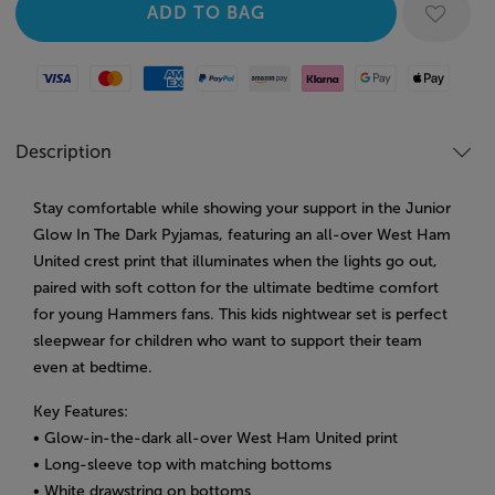
Visa
Mastercard
American Express
Paypal
Amazon Pay
Klarna
Google Pay
Apple Pay
Description
Stay comfortable while showing your support in the Junior
Glow In The Dark Pyjamas, featuring an all-over West Ham
United crest print that illuminates when the lights go out,
paired with soft cotton for the ultimate bedtime comfort
for young Hammers fans. This kids nightwear set is perfect
sleepwear for children who want to support their team
even at bedtime.
Key Features:
• Glow-in-the-dark all-over West Ham United print
• Long-sleeve top with matching bottoms
• White drawstring on bottoms