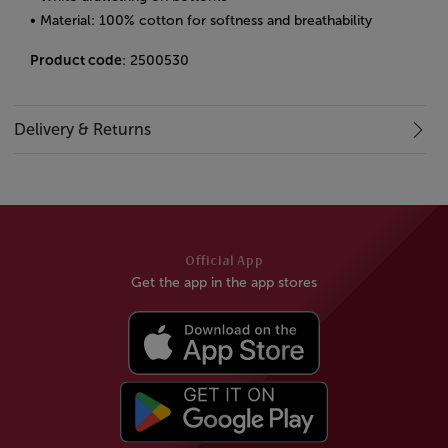
• Material: 100% cotton for softness and breathability
Product code
: 2500530
Delivery & Returns
Official App
Get the app in the app stores