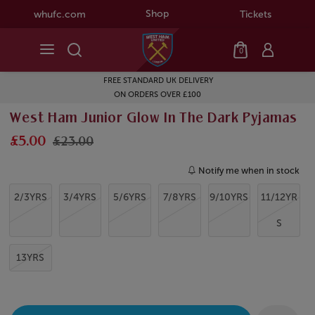
Shop
whufc.com
Tickets
0
FREE STANDARD UK DELIVERY
ON ORDERS OVER £100
West Ham Junior Glow In The Dark Pyjamas
£5.00
£23.00
Notify me when in stock
2/3YRS
3/4YRS
5/6YRS
7/8YRS
9/10YRS
11/12YR
S
13YRS