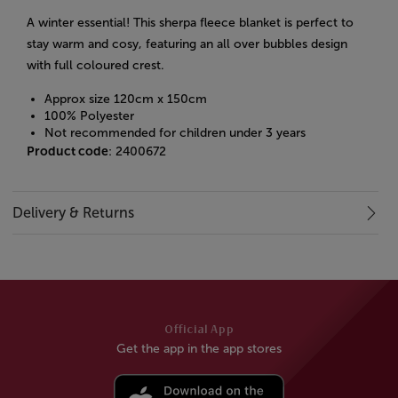
A winter essential! This sherpa fleece blanket is perfect to
stay warm and cosy, featuring an all over bubbles design
with full coloured crest.
Approx size 120cm x 150cm
100% Polyester
Not recommended for children under 3 years
Product code
: 2400672
Delivery & Returns
Official App
Get the app in the app stores