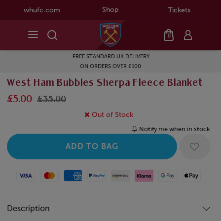
Shop
whufc.com
Tickets
0
FREE STANDARD UK DELIVERY
ON ORDERS OVER £100
West Ham Bubbles Sherpa Fleece Blanket
£5.00
£35.00
Out of Stock
Notify me when in stock
Visa
Mastercard
American Express
Paypal
Amazon Pay
Klarna
Google Pay
Apple Pay
Description