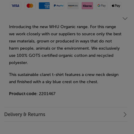
Visa
Mastercard
American Express
Paypal
Amazon Pay
Klarna
Google Pay
Apple Pay
Introducing the new WHU Organic range. For this range
we work closely with our suppliers to source only the best
raw materials, grown or produced in ways that do not
harm people, animals or the environment. We exclusively
use 100% GOTS certified organic cotton and recycled
polyester.
This sustainable claret t-shirt features a crew neck design
and finished with a sky blue crest on the chest.
Product code
: 2201467
Delivery & Returns