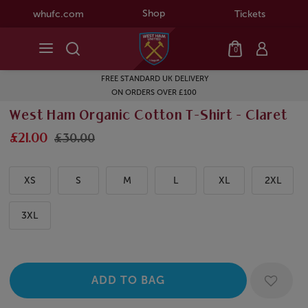
Shop
whufc.com
Tickets
0
FREE STANDARD UK DELIVERY
ON ORDERS OVER £100
West Ham Organic Cotton T-Shirt - Claret
£21.00
£30.00
XS
S
M
L
XL
2XL
3XL