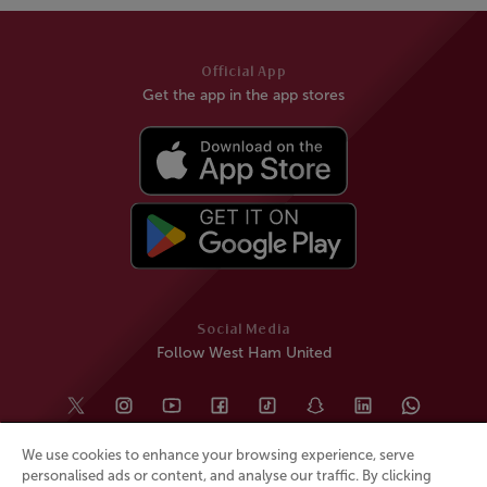
Official App
Get the app in the app stores
Social Media
Follow West Ham United
We use cookies to enhance your browsing experience, serve
personalised ads or content, and analyse our traffic. By clicking