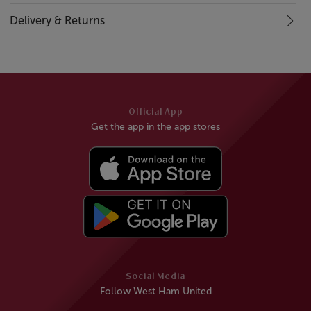
Delivery & Returns
Official App
Get the app in the app stores
Social Media
Follow West Ham United