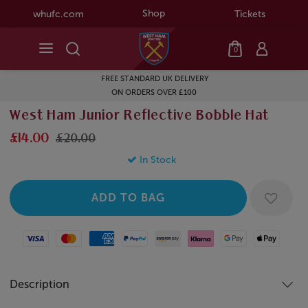
Shop
whufc.com
Tickets
0
FREE STANDARD UK DELIVERY
ON ORDERS OVER £100
West Ham Junior Reflective Bobble Hat
£14.00
£20.00
In Stock
Visa
Mastercard
American Express
Paypal
Amazon Pay
Klarna
Google Pay
Apple Pay
Description