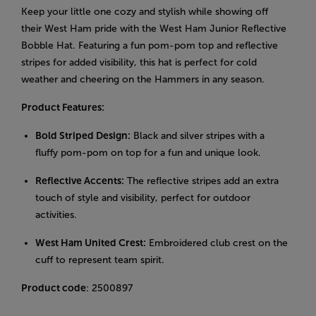
Keep your little one cozy and stylish while showing off
their West Ham pride with the West Ham Junior Reflective
Bobble Hat. Featuring a fun pom-pom top and reflective
stripes for added visibility, this hat is perfect for cold
weather and cheering on the Hammers in any season.
Product Features:
Bold Striped Design:
Black and silver stripes with a
fluffy pom-pom on top for a fun and unique look.
Reflective Accents:
The reflective stripes add an extra
touch of style and visibility, perfect for outdoor
activities.
West Ham United Crest:
Embroidered club crest on the
cuff to represent team spirit.
Product code
: 2500897