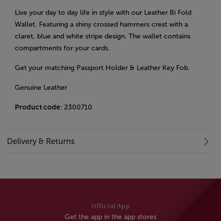
Live your day to day life in style with our Leather Bi Fold
Wallet. Featuring a shiny crossed hammers crest with a
claret, blue and white stripe design. The wallet contains
compartments for your cards.
Get your matching Passport Holder & Leather Key Fob.
Genuine Leather
Product code
: 2300710
Delivery & Returns
Official App
Get the app in the app stores