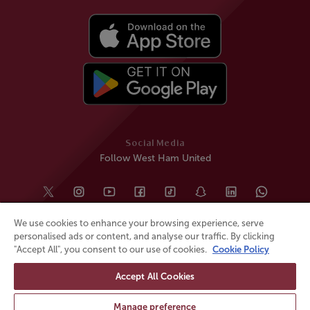
Social Media
Follow West Ham United
We use cookies to enhance your browsing experience, serve
personalised ads or content, and analyse our traffic. By clicking
"Accept All", you consent to our use of cookies.
Cookie Policy
Accept All Cookies
© All rights reserved
Powered by
Jonas Sports
Manage preference