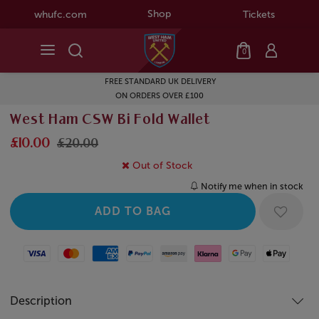
Shop
whufc.com
Tickets
0
FREE STANDARD UK DELIVERY
ON ORDERS OVER £100
West Ham CSW Bi Fold Wallet
£10.00
£20.00
Out of Stock
Notify me when in stock
Visa
Mastercard
American Express
Paypal
Amazon Pay
Klarna
Google Pay
Apple Pay
Description