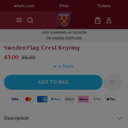
Shop
whufc.com
Tickets
0
FREE STANDARD UK DELIVERY
ON ORDERS OVER £100
Sweden Flag/Crest Keyring
£3.00
£6.00
In Stock
Visa
Mastercard
American Express
Paypal
Amazon Pay
Klarna
Google Pay
Apple Pay
Description