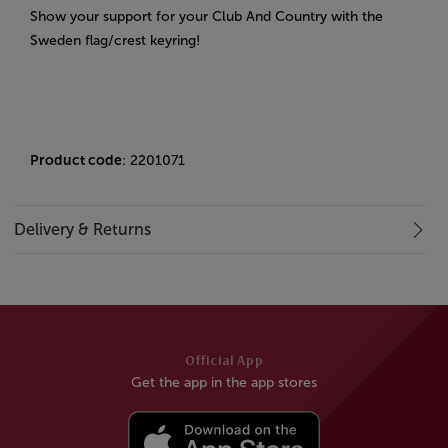
Show your support for your Club And Country with the
Sweden flag/crest keyring!
Product code
: 2201071
Delivery & Returns
Official App
Get the app in the app stores