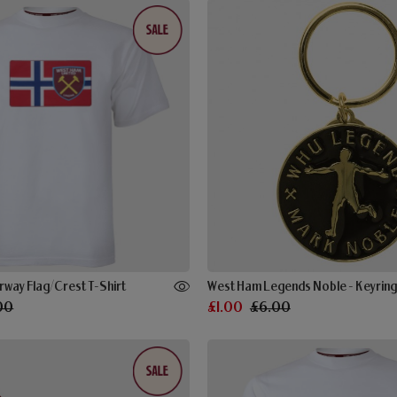
rway Flag/Crest T-Shirt
West Ham Legends Noble - Keyring
00
£1.00
£6.00