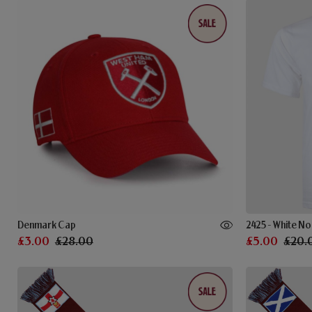
Denmark Cap
2425 - White No
£3.00
£28.00
£5.00
£20.