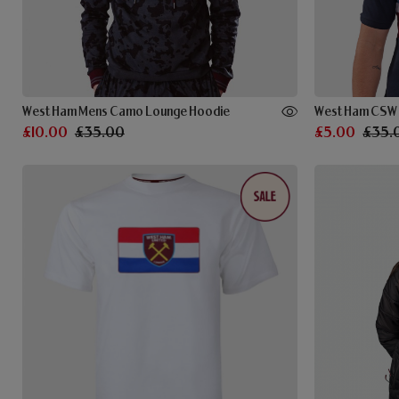
West Ham Mens Camo Lounge Hoodie
West Ham CSW B
£10.00
£35.00
£5.00
£35.