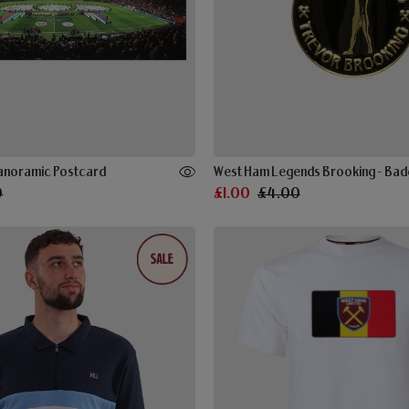
Panoramic Postcard
West Ham Legends Brooking - Ba
0
£1.00
£4.00