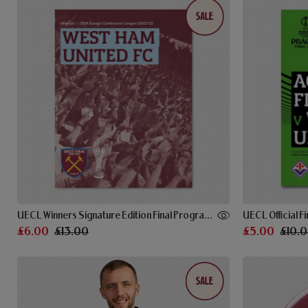
UECL Winners Signature Edition Final Programme
UECL Official 
£6.00
£13.00
£5.00
£10.