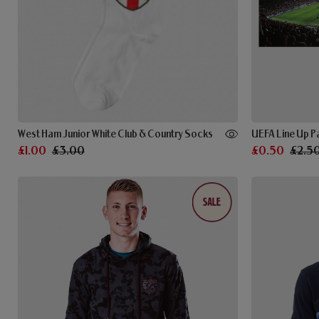
West Ham Junior White Club & Country Socks
UEFA Line Up 
£1.00
£3.00
£0.50
£2.5