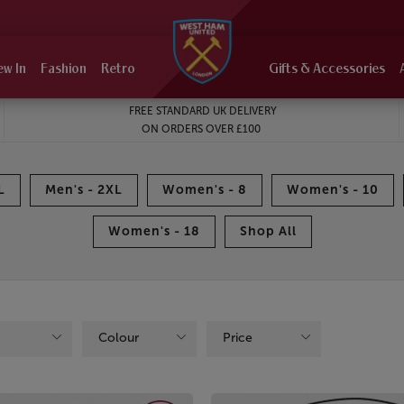
ew In
Fashion
Retro
Gifts & Accessories
FREE STANDARD UK DELIVERY
ON ORDERS OVER £100
L
Men's - 2XL
Women's - 8
Women's - 10
Women's - 18
Shop All
Colour
Price