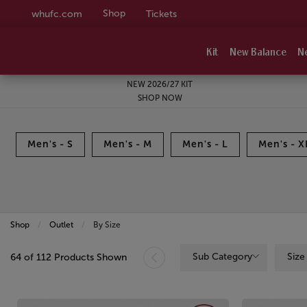
Shop
whufc.com
Tickets
Kit
New Balance
N
NEW 2026/27 KIT
SHOP NOW
Men's - S
Men's - M
Men's - L
Men's - X
Shop
Outlet
Current:
By Size
Sub Category
Size
64 of 112 Products Shown