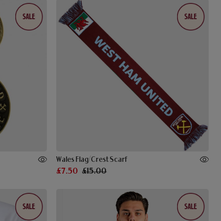
Wales Flag/Crest Scarf
£7.50
£15.00