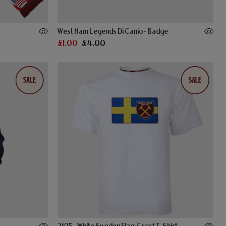
West Ham Legends Di Canio- Badge
£1.00
£4.00