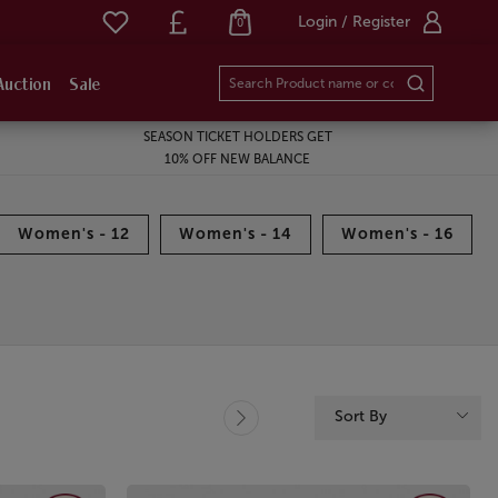
Login / Register
0
Auction
Sale
SEASON TICKET HOLDERS GET
10% OFF NEW BALANCE
Women's - 12
Women's - 14
Women's - 16
Sort By