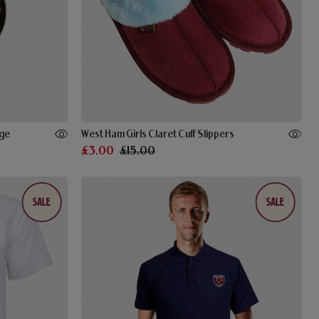
dge
West Ham Girls Claret Cuff Slippers
£3.00
£15.00