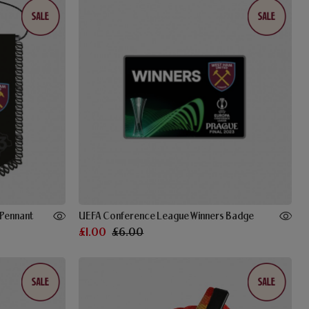
Pennant
UEFA Conference League Winners Badge
£1.00
£6.00