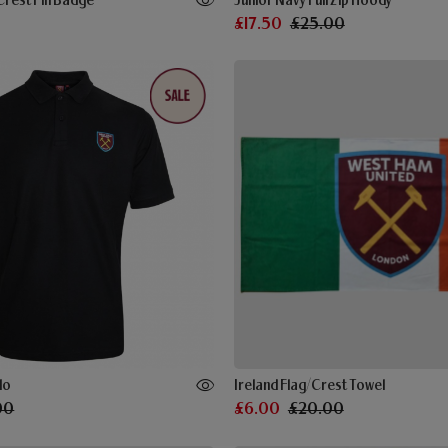
Crest Pin Badge
Junior Navy Full Zip Hoody
£17.50
£25.00
lo
Ireland Flag/Crest Towel
00
£6.00
£20.00