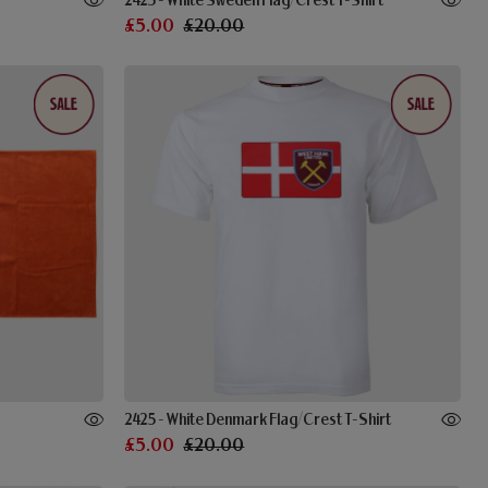
2425 - White Sweden Flag/Crest T-Shirt
£5.00
£20.00
2425 - White Denmark Flag/Crest T-Shirt
£5.00
£20.00