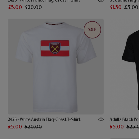
2425 - White France Flag/Crest T-Shirt
Scotland Flag/
£5.00
£20.00
£1.50
£3.00
2425 - White Austria Flag/Crest T-Shirt
Adults Black Po
£5.00
£20.00
£5.00
£25.