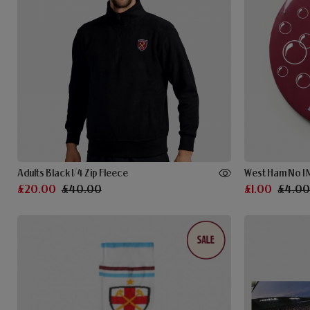
Adults Black 1/4 Zip Fleece
West Ham No 1
£20.00
£40.00
£1.00
£4.0