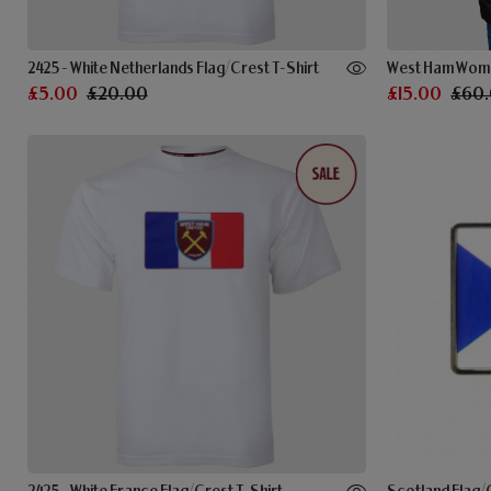
2425 - White Netherlands Flag/Crest T-Shirt
West Ham Wome
£5.00
£20.00
£15.00
£60