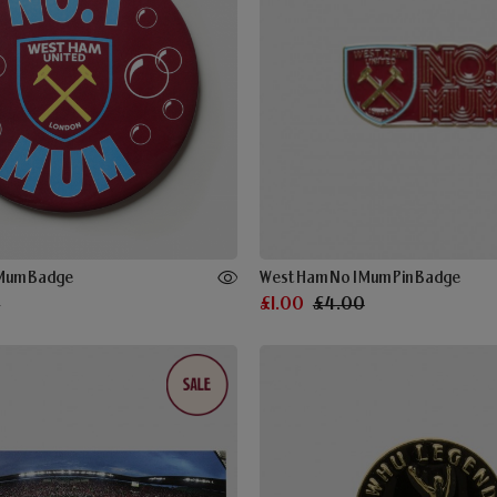
 Mum Badge
West Ham No 1 Mum Pin Badge
0
£1.00
£4.00