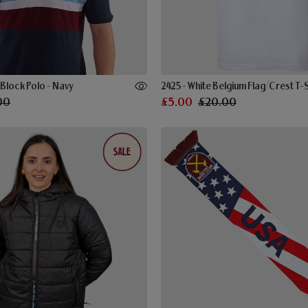
lock Polo - Navy
2425 - White Belgium Flag/Crest T-S
00
£5.00
£20.00