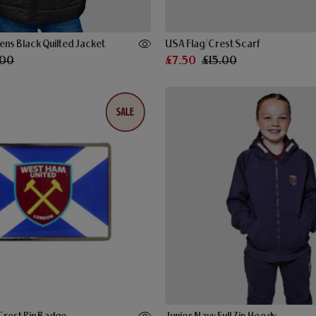
ns Black Quilted Jacket
USA Flag/Crest Scarf
.00
£7.50
£15.00