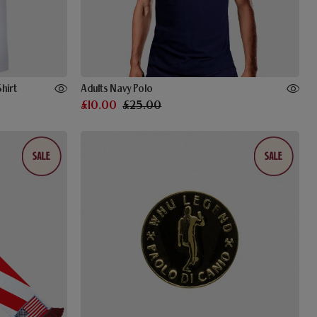
hirt
Adults Navy Polo
£10.00
£25.00