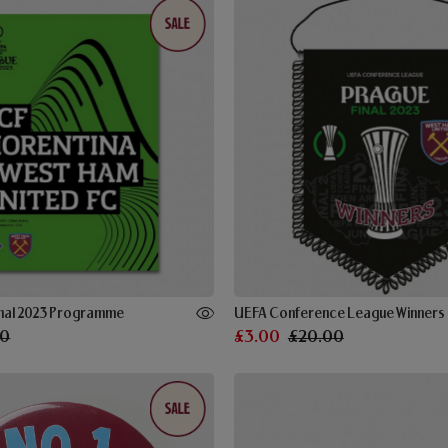
Final 2023 Programme
UEFA Conference League Winners 
00
£3.00
£20.00