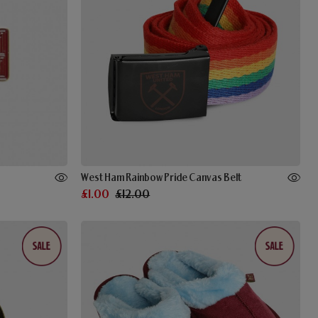
West Ham Rainbow Pride Canvas Belt
£1.00
£12.00