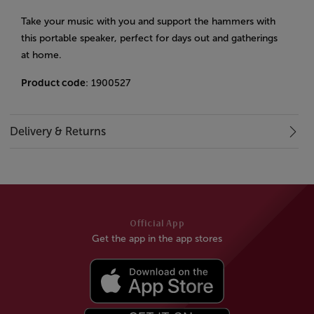
Take your music with you and support the hammers with
this portable speaker, perfect for days out and gatherings
at home.
Product code
: 1900527
Delivery & Returns
Official App
Get the app in the app stores