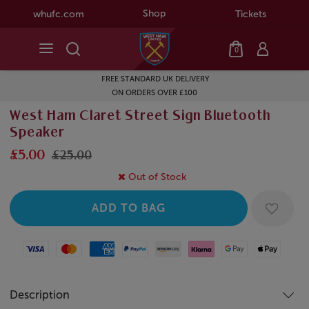
Shop
whufc.com
Tickets
0
FREE STANDARD UK DELIVERY
ON ORDERS OVER £100
West Ham Claret Street Sign Bluetooth
Speaker
£5.00
£25.00
Out of Stock
Visa
Mastercard
American Express
Paypal
Amazon Pay
Klarna
Google Pay
Apple Pay
Description