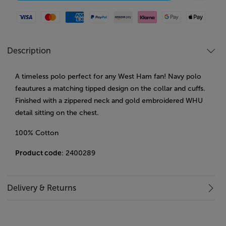
Visa
Mastercard
American Express
Paypal
Amazon Pay
Klarna
Google Pay
Apple Pay
Description
A timeless polo perfect for any West Ham fan! Navy polo
feautures a matching tipped design on the collar and cuffs.
Finished with a zippered neck and gold embroidered WHU
detail sitting on the chest.
100% Cotton
Product code
: 2400289
Delivery & Returns