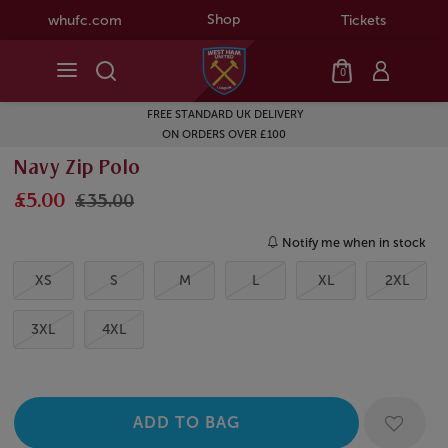
Shop
whufc.com
Tickets
0
FREE STANDARD UK DELIVERY
ON ORDERS OVER £100
Navy Zip Polo
£5.00
£35.00
Notify me when in stock
XS
S
M
L
XL
2XL
3XL
4XL