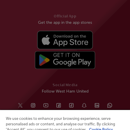
Official App
Get the app in the app stores
Social Media
Follow West Ham United
We use cookies to enhance your browsing experience, serve
personalised ads or content, and analyse our traffic. By clicking
"Accept All", you consent to our use of cookies.
Cookie Policy