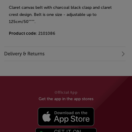
Claret canvas belt with charcoal black clasp and claret
crest design. Belt is one size - adjustable up to
125cm/50"""".
Product code
: 2101086
Delivery & Returns
Official App
Get the app in the app stores