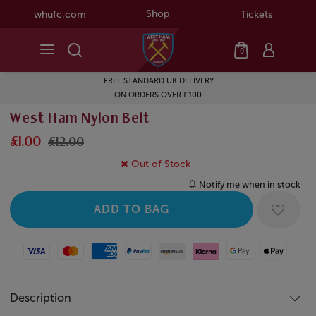
Shop
whufc.com
Tickets
0
FREE STANDARD UK DELIVERY
ON ORDERS OVER £100
West Ham Nylon Belt
£1.00
£12.00
Out of Stock
Notify me when in stock
Visa
Mastercard
American Express
Paypal
Amazon Pay
Klarna
Google Pay
Apple Pay
Description