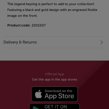
This legend keyring is perfect to add to your collection!
Featuring a black and gold design with an engraved Noble
image on the front.
Product code
: 2201007
Delivery & Returns
Official App
Get the app in the app stores