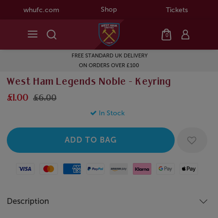
Shop
whufc.com
Tickets
0
FREE STANDARD UK DELIVERY
ON ORDERS OVER £100
West Ham Legends Noble - Keyring
£1.00
£6.00
In Stock
Visa
Mastercard
American Express
Paypal
Amazon Pay
Klarna
Google Pay
Apple Pay
Description