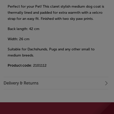
Perfect for your Pet! This claret stylish medium dog coat is
thermally lined and padded for extra warmth with a velcro
strap for an easy fit. Finished with two sky paw prints.
Back length: 42 cm
Width: 26 cm
Suitable for Dachshunds, Pugs and any other small to
medium breeds.
Product code
: 2101112
Delivery & Returns