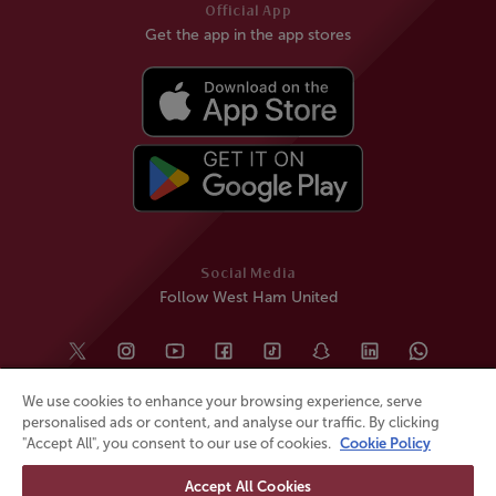
Official App
Get the app in the app stores
Social Media
Follow West Ham United
We use cookies to enhance your browsing experience, serve
personalised ads or content, and analyse our traffic. By clicking
"Accept All", you consent to our use of cookies.
Cookie Policy
Accept All Cookies