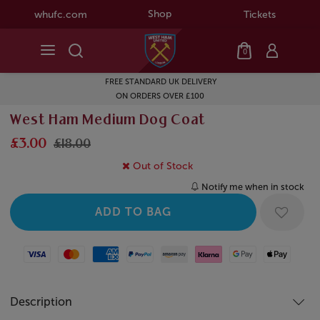
Shop
whufc.com
Tickets
0
FREE STANDARD UK DELIVERY
ON ORDERS OVER £100
West Ham Medium Dog Coat
£3.00
£18.00
Out of Stock
Notify me when in stock
Visa
Mastercard
American Express
Paypal
Amazon Pay
Klarna
Google Pay
Apple Pay
Description