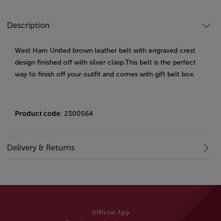
Description
West Ham United brown leather belt with engraved crest
design finished off with silver clasp.This belt is the perfect
way to finish off your outfit and comes with gift belt box.
Product code
: 2300564
Delivery & Returns
Official App