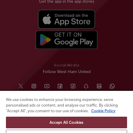
Get the app in the app stores
Social Media
Follow West Ham United
We use cookies to enhance your browsing experience, serve
personalised ads or content, and analyse our traffic. By clicking
"Accept All", you consent to our use of cookies.
Cookie Policy
Accept All Cookies
© All rights reserved
Powered by
Jonas Sports