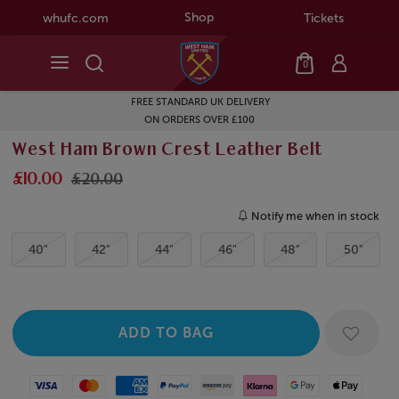
Shop
whufc.com
Tickets
0
FREE STANDARD UK DELIVERY
ON ORDERS OVER £100
West Ham Brown Crest Leather Belt
£10.00
£20.00
Notify me when in stock
40"
42"
44"
46"
48"
50"
Visa
Mastercard
American Express
Paypal
Amazon Pay
Klarna
Google Pay
Apple Pay