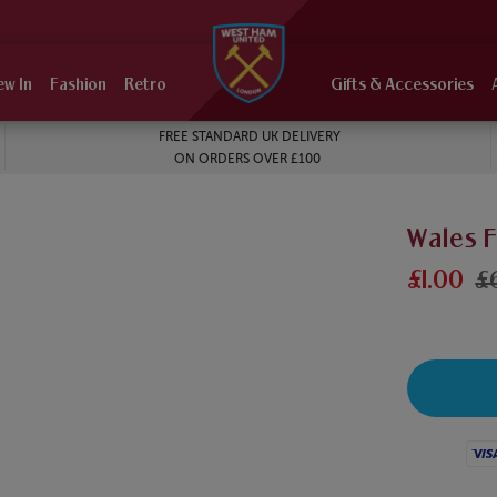
ew In
Fashion
Retro
Gifts & Accessories
FREE STANDARD UK DELIVERY
ON ORDERS OVER £100
Wales 
£1.00
£
Visa