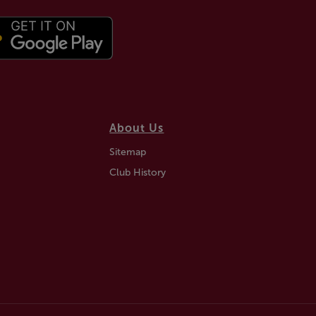
About Us
Sitemap
Club History