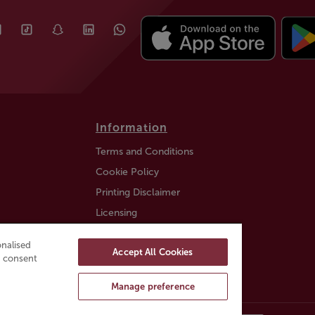
Information
Terms and Conditions
Cookie Policy
Printing Disclaimer
Licensing
Auction Information
nalised
Accept All Cookies
Trustly payment FAQ
ou consent
Manage preference