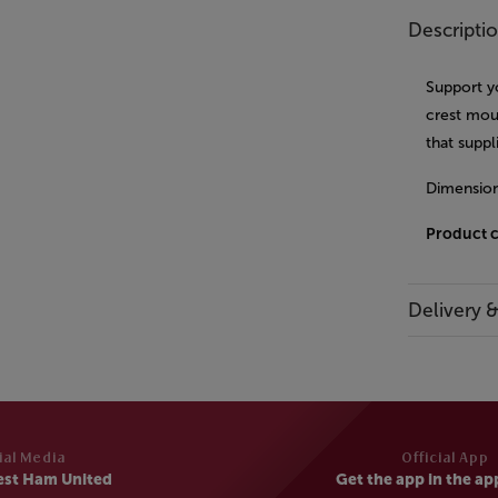
Descripti
Support y
crest mou
that supp
Dimensio
Product 
Delivery 
ial Media
Official App
est Ham United
Get the app in the ap