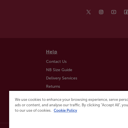
Help
Contact Us
NB Size Guide
Delivery Services
Returns
Find a Store
We use cookies to enhance your browsing experience, serve perso
Click & Collect
ads or content, and analyse our traffic. By clicking "Accept All", y
to our use of cookies.
Cookie Policy