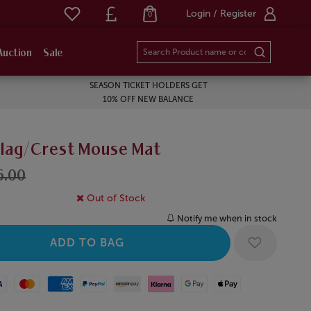
Login / Register
0
Auction
Sale
SEASON TICKET HOLDERS GET
10% OFF NEW BALANCE
Flag/Crest Mouse Mat
6.00
Out of Stock
Notify me when in stock
Mastercard
American Express
Paypal
Amazon Pay
Klarna
Google Pay
Apple Pay