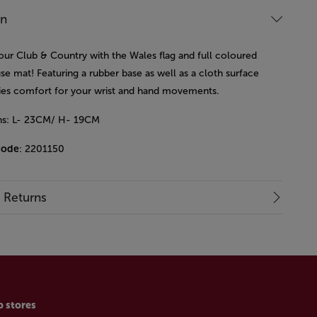
on
our Club & Country with the Wales flag and full coloured
se mat!
Featuring a rubber base as well as a cloth surface
lies comfort for your wrist and hand movements.
ns: L- 23CM/ H- 19CM
code
: 2201150
& Returns
p stores