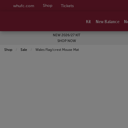
Shop
whufc.com
Tickets
Kit
New Balance
N
NEW 2026/27 KIT
SHOP NOW
Shop
Sale
Current:
Wales Flag/crest Mouse Mat