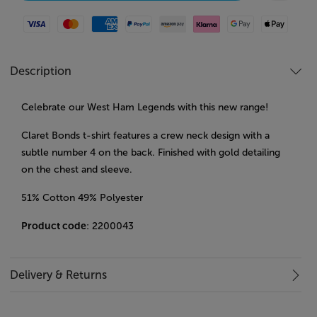
Visa
Mastercard
American Express
Paypal
Amazon Pay
Klarna
Google Pay
Apple Pay
Description
Celebrate our West Ham Legends with this new range!
Claret Bonds t-shirt features a crew neck design with a
subtle number 4 on the back. Finished with gold detailing
on the chest and sleeve.
51% Cotton 49% Polyester
Product code
: 2200043
Delivery & Returns