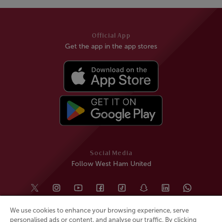
Official App
Get the app in the app stores
Social Media
Follow West Ham United
We use cookies to enhance your browsing experience, serve
personalised ads or content, and analyse our traffic. By clicking