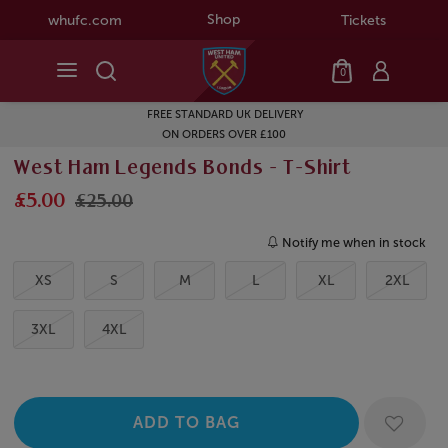
Shop
whufc.com
Tickets
0
FREE STANDARD UK DELIVERY
ON ORDERS OVER £100
West Ham Legends Bonds - T-Shirt
£5.00
£25.00
Notify me when in stock
XS
S
M
L
XL
2XL
3XL
4XL