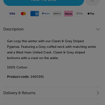
Visa
Mastercard
American Express
Paypal
Amazon Pay
Klarna
Google Pay
Apple Pay
Description
Get cozy this winter with our Claret & Grey Striped
Pyjamas. Featuring a Grey cuffed neck with matching wrists
and a West Ham United Crest. Claret & Grey striped
bottoms with a crest on the ankle.
100% Cotton
Product code
: 2400391
Delivery & Returns