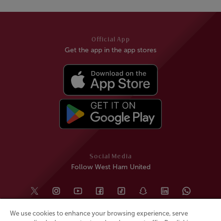
Official App
Get the app in the app stores
Social Media
Follow West Ham United
We use cookies to enhance your browsing experience, serve