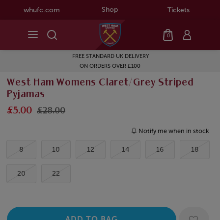
Shop
whufc.com
Tickets
0
FREE STANDARD UK DELIVERY
ON ORDERS OVER £100
West Ham Womens Claret/Grey Striped
Pyjamas
£5.00
£28.00
Notify me when in stock
8
10
12
14
16
18
20
22