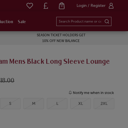
Login / Register
0
Auction
Sale
SEASON TICKET HOLDERS GET
10% OFF NEW BALANCE
am Mens Black Long Sleeve Lounge
18.00
Notify me when in stock
S
M
L
XL
2XL