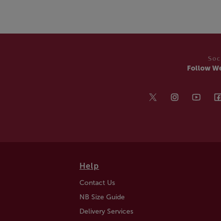
Soc
Follow W
Help
Contact Us
NB Size Guide
Delivery Services