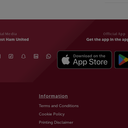
ial Media
Official App
est Ham United
Get the app in the ap
Information
Terms and Conditions
Cookie Policy
Printing Disclaimer