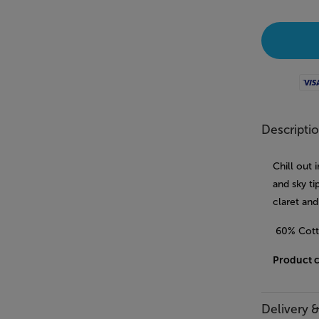
Visa
Descripti
Chill out 
and sky t
claret and
60% Cott
Product 
Delivery 