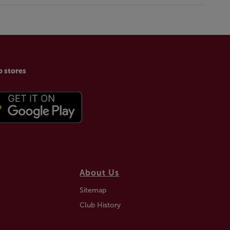
p stores
About Us
Sitemap
Club History