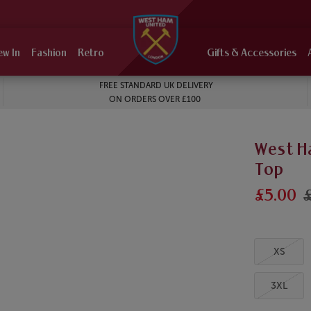
ew In
Fashion
Retro
Gifts & Accessories
FREE STANDARD UK DELIVERY
ON ORDERS OVER £100
West H
Top
£5.00
£
XS
3XL