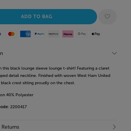
Mastercard
American Express
Paypal
Amazon Pay
Klarna
Google Pay
Apple Pay
on
in this black lounge sleeve lounge t-shirt! Featuring a claret
ipped detail neckline. Finished with woven West Ham United
 black crest sitting proudly on the chest.
on 40% Polyester
code
: 2200417
& Returns