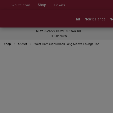
Shop
whufc.com
Tickets
Kit
New Balance
N
NEW 2026/27 HOME & AWAY KIT
SHOP NOW
Shop
Outlet
Current:
West Ham Mens Black Long Sleeve Lounge Top