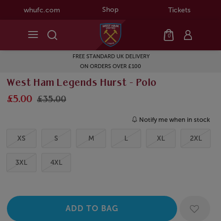
Shop
whufc.com
Tickets
0
FREE STANDARD UK DELIVERY
ON ORDERS OVER £100
West Ham Legends Hurst - Polo
£5.00
£35.00
Notify me when in stock
XS
S
M
L
XL
2XL
3XL
4XL