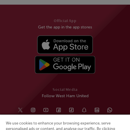
Official App
Get the app in the app stores
Social Media
Follow West Ham United
We use cookies to enhance your browsing experience, serve
personalised ads or content, and analyse our traffic. By clicking