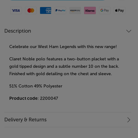
Visa
Mastercard
American Express
Paypal
Amazon Pay
Klarna
Google Pay
Apple Pay
Description
Celebrate our West Ham Legends with this new range!
Claret Noble polo features a two-button placket with a
gold tipped design and a subtle number 10 on the back.
Finished with gold detailing on the chest and sleeve.
51% Cotton 49% Polyester
Product code
: 2200047
Delivery & Returns