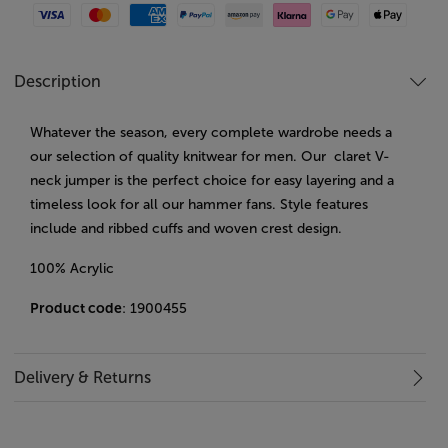
Visa
Mastercard
American Express
Paypal
Amazon Pay
Klarna
Google Pay
Apple Pay
Description
Whatever the season, every complete wardrobe needs a
our selection of quality knitwear for men. Our claret V-
neck jumper is the perfect choice for easy layering and a
timeless look for all our hammer fans. Style features
include and ribbed cuffs and woven crest design.
100% Acrylic
Product code
: 1900455
Delivery & Returns