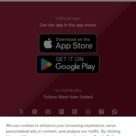
Official App
Get the app in the app stores
Social Media
Follow West Ham United
We use cookies to enhance your browsing experience, serve
personalised ads or content, and analyse our traffic. By clicking