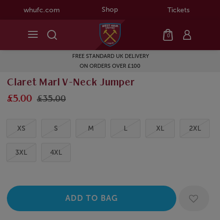
Shop
whufc.com
Tickets
0
FREE STANDARD UK DELIVERY
ON ORDERS OVER £100
Claret Marl V-Neck Jumper
£5.00
£35.00
XS
S
M
L
XL
2XL
3XL
4XL