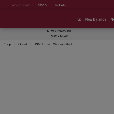
Shop
whufc.com
Tickets
Kit
New Balance
N
NEW 2026/27 KIT
SHOP NOW
Shop
Outlet
Current:
1965 E.c.w.c Winners Shirt