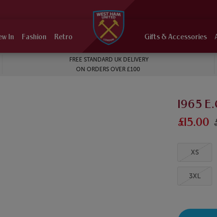
ew In
Fashion
Retro
Gifts & Accessories
FREE STANDARD UK DELIVERY
ON ORDERS OVER £100
1965 E.
£15.00
XS
3XL