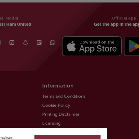
ial Media
Official App
est Ham United
Get the app in the ap
Information
Terms and Conditions
Cookie Policy
Printing Disclaimer
Licensing
Auction Information
nalised