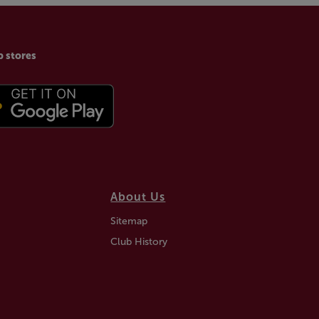
p stores
About Us
Sitemap
Club History