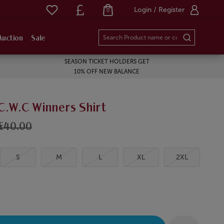
Login / Register
0
Auction
Sale
SEASON TICKET HOLDERS GET
10% OFF NEW BALANCE
C.W.C Winners Shirt
£40.00
S
M
L
XL
2XL