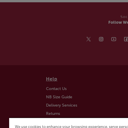
Soc
Follow W
Help
Contact Us
NB Size Guide
Delivery Services
Returns
Find a Store
We use cookies to enhance your browsing experience, serve perso