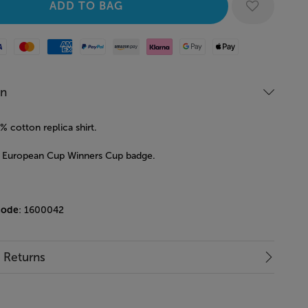
Mastercard
American Express
Paypal
Amazon Pay
Klarna
Google Pay
Apple Pay
on
 cotton replica shirt.
 European Cup Winners Cup badge.
code
: 1600042
& Returns