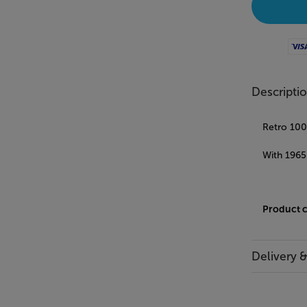
Visa
Descripti
Retro 100%
With 1965
Product 
Delivery 