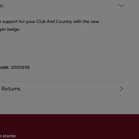
on
 support for your Club And Country with the new
 pin badge.
code
: 2000898
& Returns
p stores