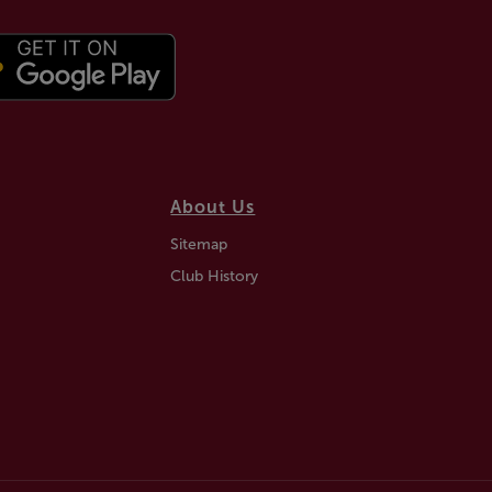
About Us
Sitemap
Club History