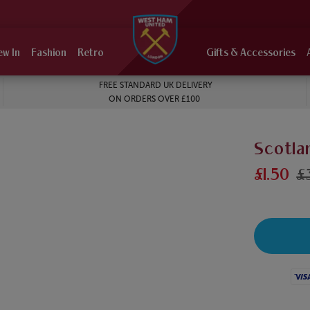
ew In
Fashion
Retro
Gifts & Accessories
FREE STANDARD UK DELIVERY
ON ORDERS OVER £100
Scotla
£1.50
£
Visa