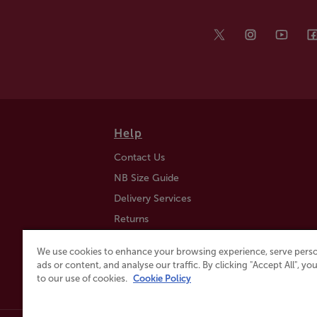
Help
Contact Us
NB Size Guide
Delivery Services
Returns
Find a Store
We use cookies to enhance your browsing experience, serve perso
Click & Collect
ads or content, and analyse our traffic. By clicking "Accept All", y
to our use of cookies.
Cookie Policy