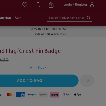
Login / Register
0
Auction
Sale
SEASON TICKET HOLDERS GET
10% OFF NEW BALANCE
nd Flag/Crest Pin Badge
3.00
In Stock
Mastercard
American Express
Paypal
Amazon Pay
Klarna
Google Pay
Apple Pay