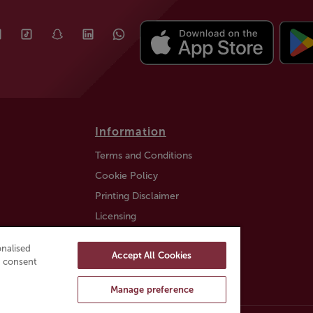
Information
Terms and Conditions
Cookie Policy
Printing Disclaimer
Licensing
Auction Information
nalised
Accept All Cookies
Trustly payment FAQ
ou consent
Manage preference