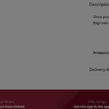
Descripti
Show your
flag/crest
Product 
Delivery 
ial Media
Official App
est Ham United
Get the app in the ap