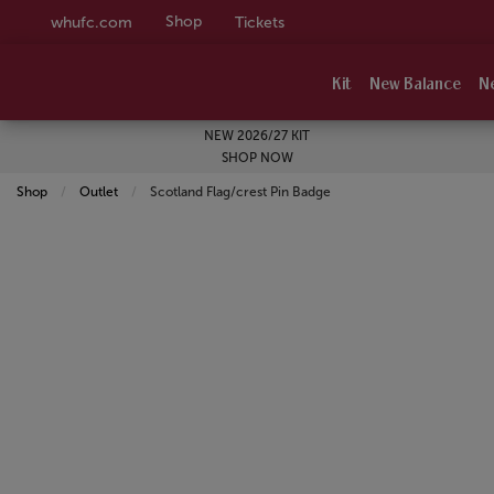
Shop
whufc.com
Tickets
Kit
New Balance
N
NEW 2026/27 KIT
SHOP NOW
Shop
Outlet
Current:
Scotland Flag/crest Pin Badge