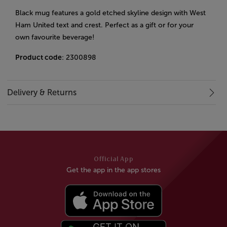
Black mug features a gold etched skyline design with West
Ham United text and crest. Perfect as a gift or for your
own favourite beverage!
Product code
: 2300898
Delivery & Returns
Official App
Get the app in the app stores