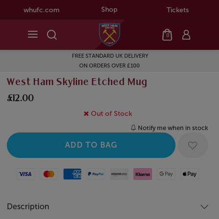
Shop
whufc.com
Tickets
0
FREE STANDARD UK DELIVERY
ON ORDERS OVER £100
West Ham Skyline Etched Mug
£12.00
Out of Stock
Notify me when in stock
Visa
Mastercard
American Express
Paypal
Amazon Pay
Klarna
Google Pay
Apple Pay
Description