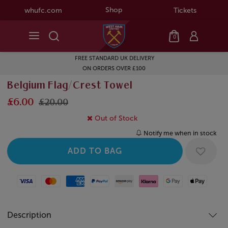
Shop
whufc.com
Tickets
0
FREE STANDARD UK DELIVERY
ON ORDERS OVER £100
Belgium Flag/Crest Towel
£6.00
£20.00
Out of Stock
Notify me when in stock
Visa
Mastercard
American Express
Paypal
Amazon Pay
Klarna
Google Pay
Apple Pay
Description