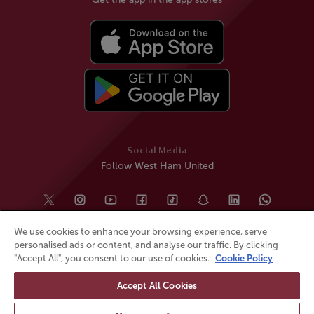
Social Media
Follow West Ham United
We use cookies to enhance your browsing experience, serve
personalised ads or content, and analyse our traffic. By clicking
"Accept All", you consent to our use of cookies.
Cookie Policy
Accept All Cookies
© All rights reserved
Powered by
Jonas Sports