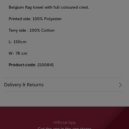
Belgium flag towel with full coloured crest.
Printed side: 100% Polyester
Terry side : 100% Cotton
L- 150cm
W- 78 cm
Product code
: 2100841
Delivery & Returns
Official App
Get the app in the app stores