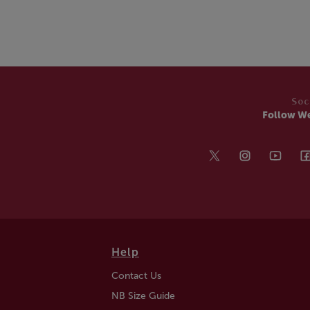
Soc
Follow W
Help
Contact Us
NB Size Guide