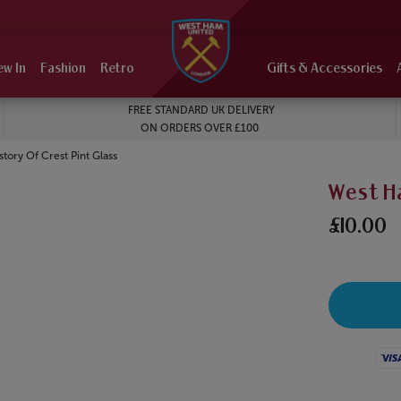
ew In
Fashion
Retro
Gifts & Accessories
FREE STANDARD UK DELIVERY
ON ORDERS OVER £100
tory Of Crest Pint Glass
West Ha
£10.00
Visa