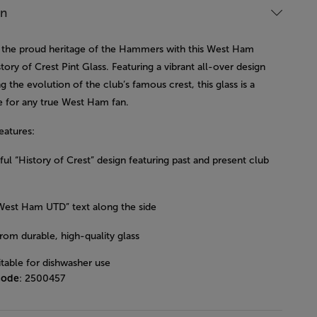
on
 the proud heritage of the Hammers with this West Ham
tory of Crest Pint Glass. Featuring a vibrant all-over design
 the evolution of the club’s famous crest, this glass is a
 for any true West Ham fan.
eatures:
ul “History of Crest” design featuring past and present club
West Ham UTD” text along the side
rom durable, high-quality glass
itable for dishwasher use
code
: 2500457