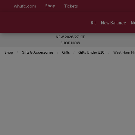
Shop
whufc.com
Tickets
Kit
New Balance
N
NEW 2026/27 KIT
SHOP NOW
Shop
Gifts & Accessories
Gifts
Gifts Under £10
Current:
West Ham His