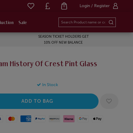
Login / Register
0
Auction
Sale
SEASON TICKET HOLDERS GET
10% OFF NEW BALANCE
m History Of Crest Pint Glass
In Stock
Mastercard
American Express
Paypal
Amazon Pay
Klarna
Google Pay
Apple Pay