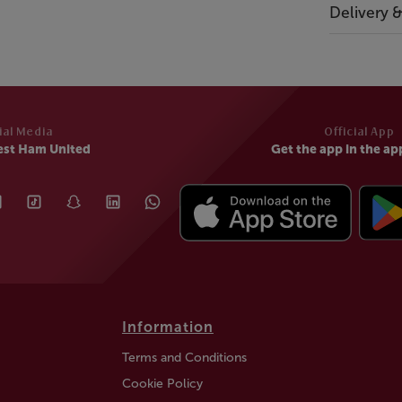
Delivery 
ial Media
Official App
est Ham United
Get the app in the ap
Information
Terms and Conditions
Cookie Policy