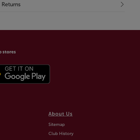
& Returns
p stores
About Us
Sitemap
Club History