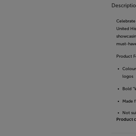
Descripti
Celebrate
United His
showcasing
must-have
Product F
Colourf
logos
Bold “
Made f
Not su
Product 