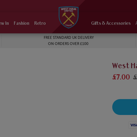
ew In
Fashion
Retro
Gifts & Accessories
FREE STANDARD UK DELIVERY
ON ORDERS OVER £100
West H
£7.00
£
Visa