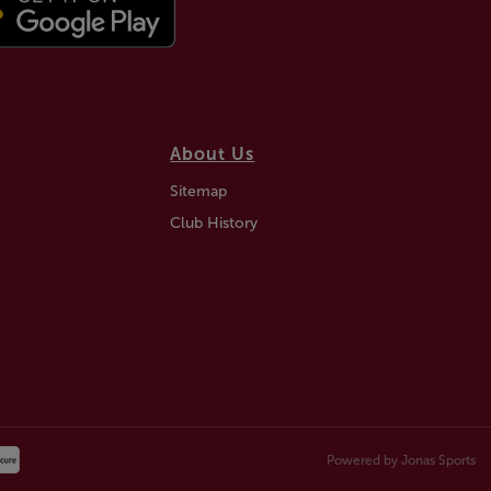
About Us
Sitemap
Club History
Powered by
Jonas Sports