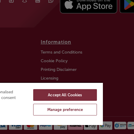
Information
Terms and Conditions
Cookie Policy
Printing Disclaimer
Licensing
Auction Information
nalised
Accept All Cookies
Trustly payment FAQ
ou consent
Manage preference