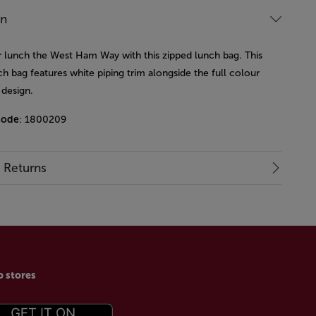
on
r lunch the West Ham Way with this zipped lunch bag. This
ch bag features white piping trim alongside the full colour
 design.
code
: 1800209
& Returns
p stores