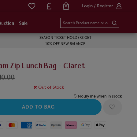
Login / Register
0
Auction
Sale
SEASON TICKET HOLDERS GET
10% OFF NEW BALANCE
am Zip Lunch Bag - Claret
10.00
Out of Stock
Notify me when in stock
Mastercard
American Express
Paypal
Amazon Pay
Klarna
Google Pay
Apple Pay