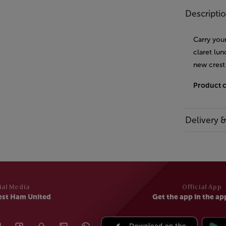
Descripti
Carry you
claret lun
new crest
Product 
Delivery 
ial Media
Official App
est Ham United
Get the app in the ap