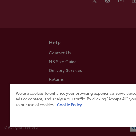
Help
Contact Us
NB Size Guide
Delivery Services
Returns
Find a Store
We use cookies to enhance your browsing experience, serve perso
Click & Collect
ads or content, and analyse our traffic. By clicking "Accept All", y
to our use of cookies.
Cookie Policy
© All rights reserved