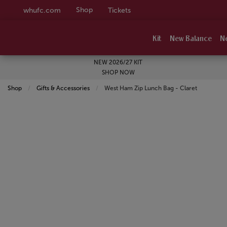
Shop
whufc.com
Tickets
Kit
New Balance
N
NEW 2026/27 KIT
SHOP NOW
Shop
Gifts & Accessories
Current:
West Ham Zip Lunch Bag - Claret