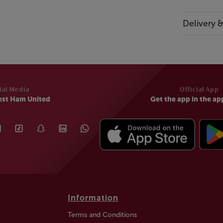
Delivery 
ial Media
Official App
est Ham United
Get the app in the ap
Information
Terms and Conditions