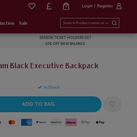
Login / Register
0
Auction
Sale
SEASON TICKET HOLDERS GET
10% OFF NEW BALANCE
am Black Executive Backpack
In Stock
Mastercard
American Express
Paypal
Amazon Pay
Klarna
Google Pay
Apple Pay