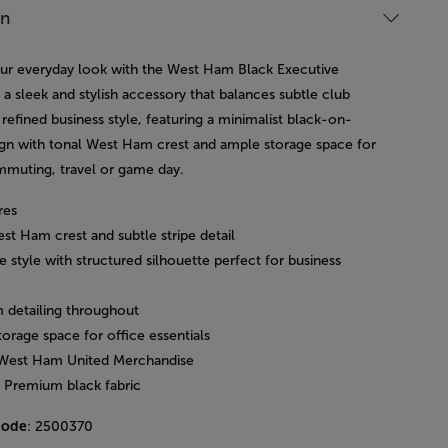
on
ur everyday look with the West Ham Black Executive
a sleek and stylish accessory that balances subtle club
 refined business style, featuring a minimalist black-on-
ign with tonal West Ham crest and ample storage space for
mmuting, travel or game day.
res
st Ham crest and subtle stripe detail
e style with structured silhouette perfect for business
 detailing throughout
orage space for office essentials
l West Ham United Merchandise
: Premium black fabric
code
: 2500370