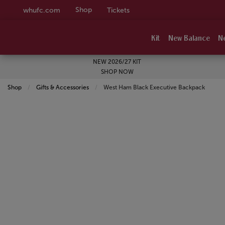
Shop
whufc.com
Tickets
Kit
New Balance
N
NEW 2026/27 KIT
SHOP NOW
Shop
Gifts & Accessories
Current:
West Ham Black Executive Backpack