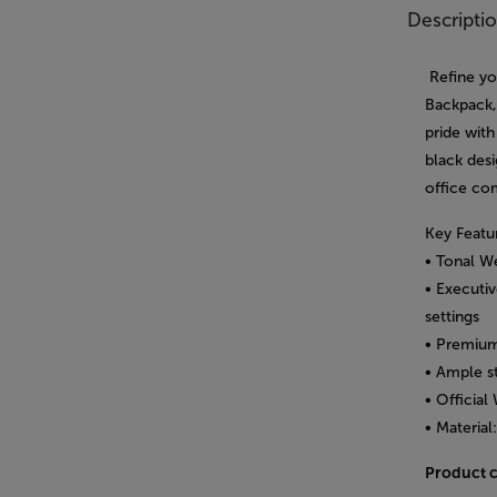
Descripti
Refine yo
Backpack, 
pride with
black des
office co
Key Featu
• Tonal We
• Executiv
settings
• Premium
• Ample st
• Officia
• Material
Product 