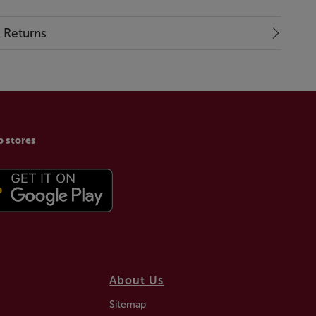
& Returns
p stores
About Us
Sitemap