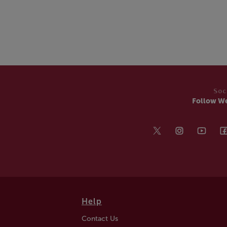
Soc
Follow W
Help
Contact Us