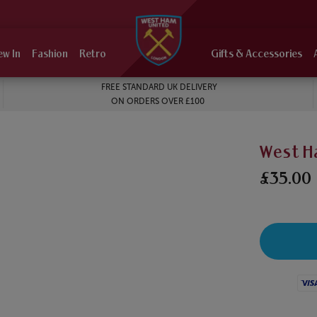
ew In
Fashion
Retro
Gifts & Accessories
FREE STANDARD UK DELIVERY
ON ORDERS OVER £100
West H
£35.00
Visa