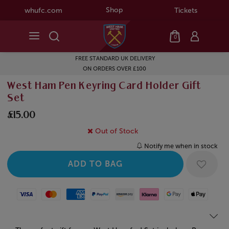
Shop
whufc.com
Tickets
0
FREE STANDARD UK DELIVERY
ON ORDERS OVER £100
West Ham Pen Keyring Card Holder Gift
Set
£15.00
Out of Stock
Notify me when in stock
Visa
Mastercard
American Express
Paypal
Amazon Pay
Klarna
Google Pay
Apple Pay