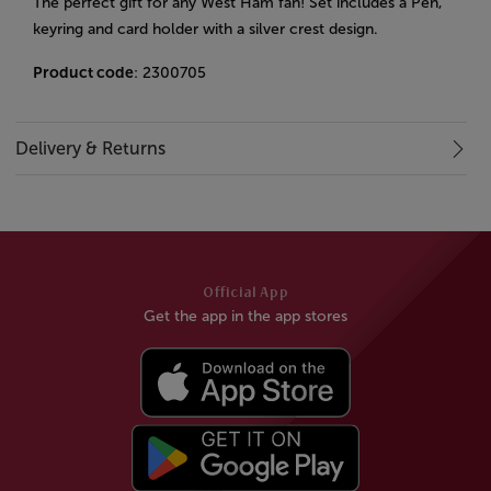
The perfect gift for any West Ham fan! Set includes a Pen,
keyring and card holder with a silver crest design.
Product code
: 2300705
Delivery & Returns
Official App
Get the app in the app stores