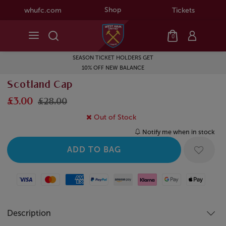
Shop
whufc.com
Tickets
0
SEASON TICKET HOLDERS GET
10% OFF NEW BALANCE
Scotland Cap
£3.00
£28.00
Out of Stock
Notify me when in stock
Visa
Mastercard
American Express
Paypal
Amazon Pay
Klarna
Google Pay
Apple Pay
Description