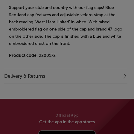
Support your club and country with our flag caps! Blue
Scotland cap features and adjustable velcro strap at the
back reading 'West Ham United' in white. With raised
embroidered flag on one side of the cap and brand 47 logo
on the other side. The cap is finished with a blue and white
embroidered crest on the front.
Product code
: 2200172
Delivery & Returns
Official App
Get the app in the app stores