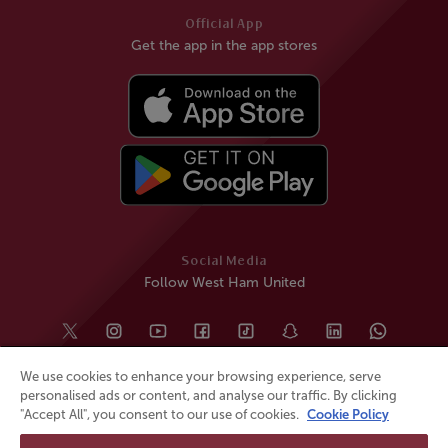
Official App
Get the app in the app stores
Social Media
Follow West Ham United
We use cookies to enhance your browsing experience, serve
personalised ads or content, and analyse our traffic. By clicking
"Accept All", you consent to our use of cookies.
Cookie Policy