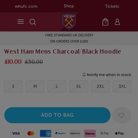
Shop
whufc.com
Tickets
0
FREE STANDARD UK DELIVERY
ON ORDERS OVER £100
West Ham Mens Charcoal/Black Hoodie
£10.00
£50.00
Notify me when in stock
S
M
L
XL
2XL
3XL
Visa
Mastercard
American Express
Paypal
Amazon Pay
Klarna
Google Pay
Apple Pay