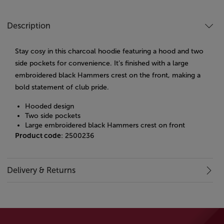
Description
Stay cosy in this charcoal hoodie featuring a hood and two
side pockets for convenience. It’s finished with a large
embroidered black Hammers crest on the front, making a
bold statement of club pride.
Hooded design
Two side pockets
Large embroidered black Hammers crest on front
Product code
: 2500236
Delivery & Returns