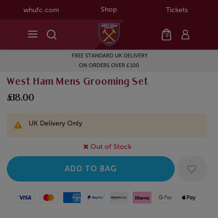
Shop
whufc.com
Tickets
0
FREE STANDARD UK DELIVERY
ON ORDERS OVER £100
West Ham Mens Grooming Set
£18.00
UK Delivery Only
Out of Stock
Visa
Mastercard
American Express
Paypal
Amazon Pay
Klarna
Google Pay
Apple Pay