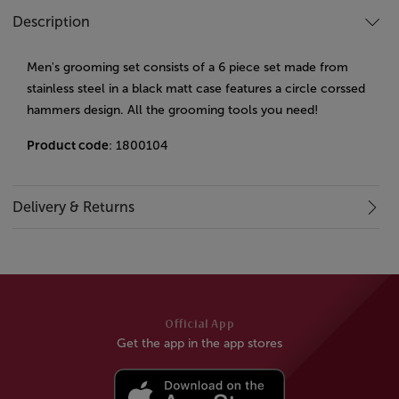
Description
Men's grooming set consists of a 6 piece set made from
stainless steel in a black matt case features a circle corssed
hammers design. All the grooming tools you need!
Product code
: 1800104
Delivery & Returns
Official App
Get the app in the app stores