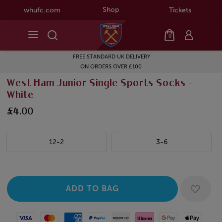
Shop
whufc.com
Tickets
0
FREE STANDARD UK DELIVERY
ON ORDERS OVER £100
West Ham Junior Single Sports Socks -
White
£4.00
12-2
3-6
Visa
Mastercard
American Express
Paypal
Amazon Pay
Klarna
Google Pay
Apple Pay