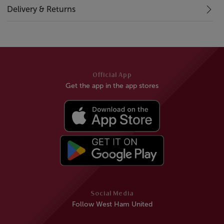
Delivery & Returns
Official App
Get the app in the app stores
Social Media
Follow West Ham United