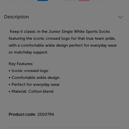
Description
Keep it classic in the Junior Single White Sports Socks
featuring the iconic crossed logo for that true team pride,
with a comfortable ankle design perfect for everyday wear
or matchday support.
Key Features:
• Iconic crossed logo
• Comfortable ankle design
• Perfect for everyday wear
• Material: Cotton blend
Product code
: 2500794