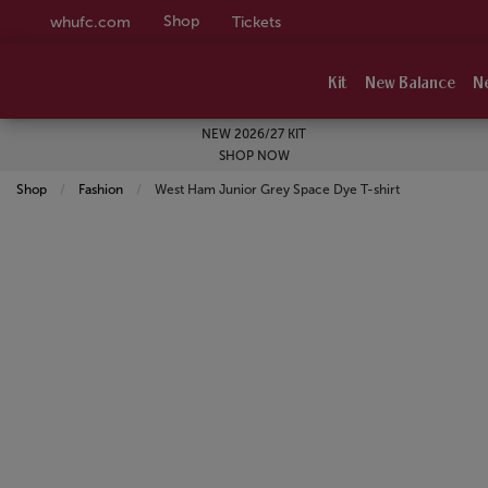
Shop
whufc.com
Tickets
Kit
New Balance
N
NEW 2026/27 KIT
SHOP NOW
Shop
Fashion
Current:
West Ham Junior Grey Space Dye T-shirt