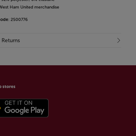
l West Ham United merchandise
code
: 2500776
& Returns
p stores