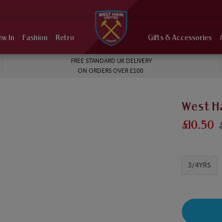
ew In
Fashion
Retro
Gifts & Accessories
FREE STANDARD UK DELIVERY
ON ORDERS OVER £100
West H
£10.50
3/4YRS