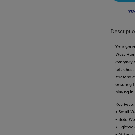
Visa
Descripti
Your youn
West Ham 
everyday 
left chest
stretchy a
ensuring 
playing in
Key Featu
• Small W
• Bold We
• Lightwei
• Material