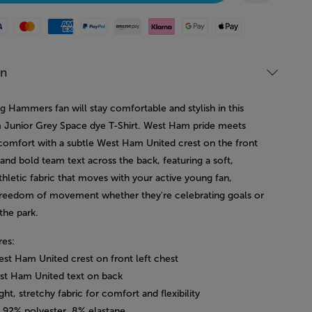
Mastercard
American Express
Paypal
Amazon Pay
Klarna
Google Pay
Apple Pay
on
g Hammers fan will stay comfortable and stylish in this
Junior Grey Space dye T-Shirt. West Ham pride meets
comfort with a subtle West Ham United crest on the front
 and bold team text across the back, featuring a soft,
thletic fabric that moves with your active young fan,
freedom of movement whether they're celebrating goals or
 the park.
res:
est Ham United crest on front left chest
st Ham United text on back
ght, stretchy fabric for comfort and flexibility
: 92% polyester, 8% elastane