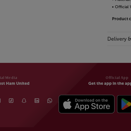
• Officia
Product 
Delivery 
ial Media
Official App
est Ham United
Get the app in the ap