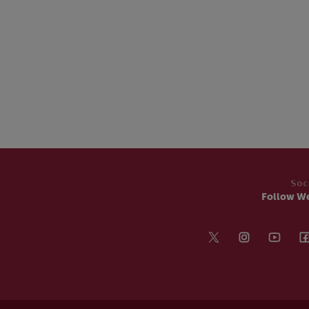
Soc
Follow W