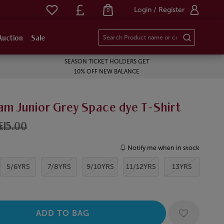
Login / Register
0
Auction
Sale
SEASON TICKET HOLDERS GET
10% OFF NEW BALANCE
am Junior Grey Space dye T-Shirt
£15.00
Notify me when in stock
5/6YRS
7/8YRS
9/10YRS
11/12YRS
13YRS