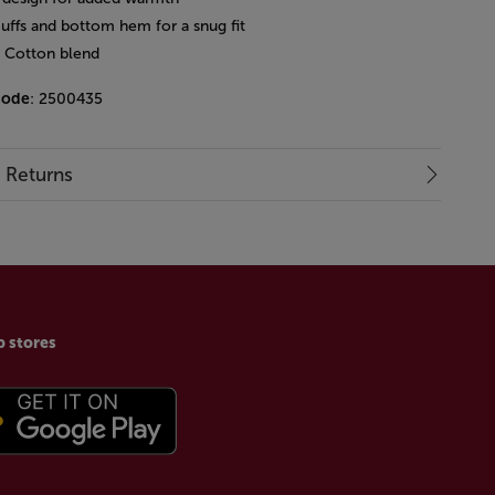
cuffs and bottom hem for a snug fit
: Cotton blend
code
: 2500435
& Returns
p stores