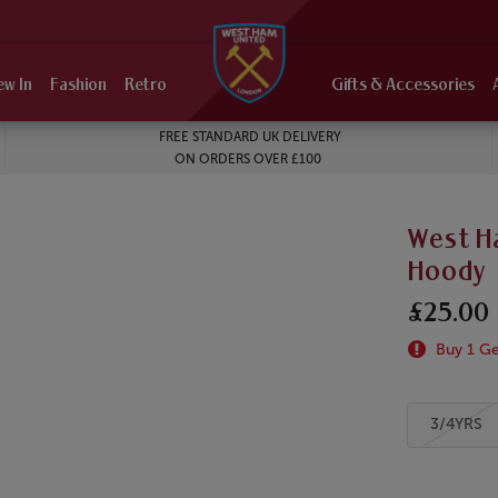
ew In
Fashion
Retro
Gifts & Accessories
FREE STANDARD UK DELIVERY
ON ORDERS OVER £100
West Ha
Hoody
£25.00
Buy 1 Get
3/4YRS