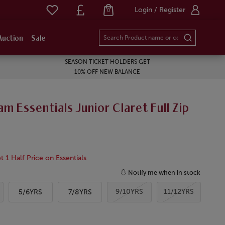
Login / Register
0
Auction
Sale
SEASON TICKET HOLDERS GET
10% OFF NEW BALANCE
m Essentials Junior Claret Full Zip
 1 Half Price on Essentials
Notify me when in stock
9/10YRS
11/12YRS
5/6YRS
7/8YRS