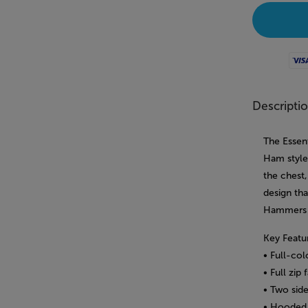
Visa
Descripti
The Essent
Ham style 
the chest
design tha
Hammers 
Key Featu
• Full-co
• Full zip
• Two side
• Hooded 