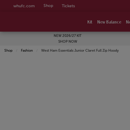
Shop
whufc.com
Tickets
Kit
New Balance
N
NEW 2026/27 KIT
SHOP NOW
Shop
Fashion
Current:
West Ham Essentials Junior Claret Full Zip Hoody