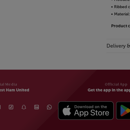
• Ribbed 
• Material
Product 
Delivery 
ial Media
Official App
est Ham United
Get the app in the ap