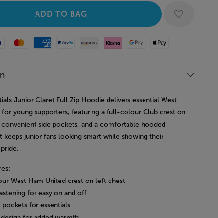
Mastercard
American Express
Paypal
Amazon Pay
Klarna
Google Pay
Apple Pay
on
ials Junior Claret Full Zip Hoodie delivers essential West
for young supporters, featuring a full-colour Club crest on
, convenient side pockets, and a comfortable hooded
t keeps junior fans looking smart while showing their
pride.
res:
lour West Ham United crest on left chest
 fastening for easy on and off
 pockets for essentials
design for added warmth