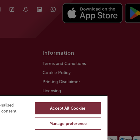
Information
Terms and Conditions
Cookie Policy
Printing Disclaimer
Licensing
Auction Information
nalised
Accept All Cookies
Trustly payment FAQ
ou consent
Manage preference