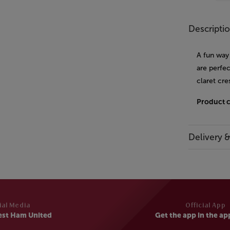
Descripti
A fun way 
are perfec
claret cre
Product 
Delivery 
ial Media
Official App
est Ham United
Get the app in the ap