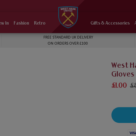
ew In
Fashion
Retro
Gifts & Accessories
FREE STANDARD UK DELIVERY
ON ORDERS OVER £100
West Ha
Gloves
£1.00
£
Visa