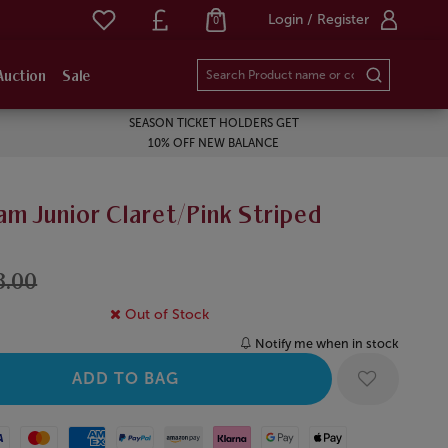
Login / Register
0
Auction
Sale
SEASON TICKET HOLDERS GET
10% OFF NEW BALANCE
m Junior Claret/Pink Striped
8.00
Out of Stock
Notify me when in stock
Mastercard
American Express
Paypal
Amazon Pay
Klarna
Google Pay
Apple Pay