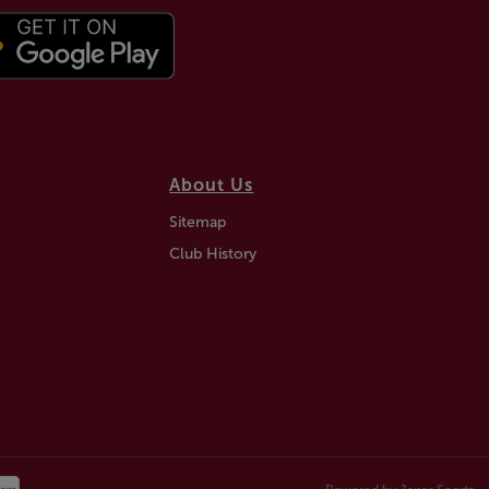
About Us
Sitemap
Club History