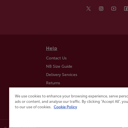
Help
Contact Us
NB Size Guide
Delivery Services
Returns
Find a Store
We use cookies to enhance your browsing experience, serve perso
Click & Collect
ads or content, and analyse our traffic. By clicking "Accept All", y
to our use of cookies.
Cookie Policy