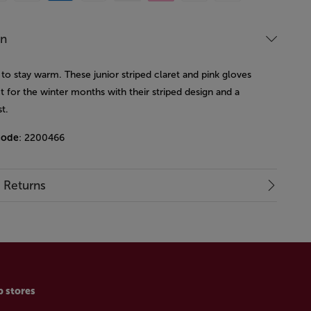
on
to stay warm. These junior striped claret and pink gloves
t for the winter months with their striped design and a
st.
code
: 2200466
& Returns
p stores