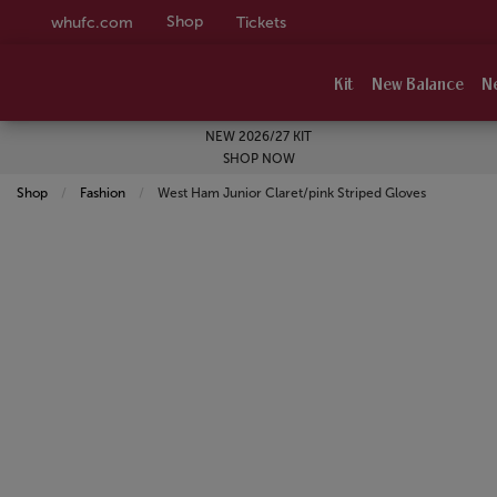
Shop
whufc.com
Tickets
Kit
New Balance
N
NEW 2026/27 KIT
SHOP NOW
Shop
Fashion
Current:
West Ham Junior Claret/pink Striped Gloves