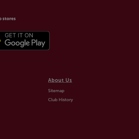
p stores
About Us
Sitemap
Club History