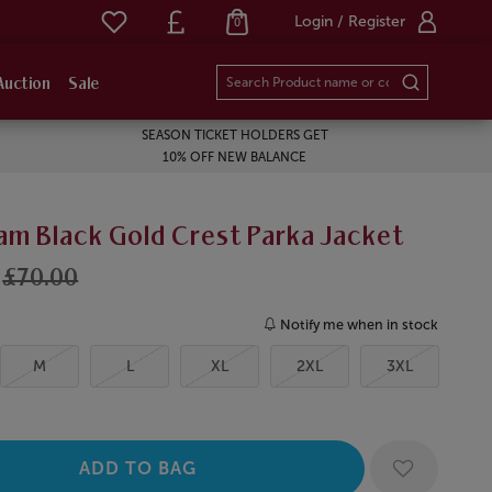
Login / Register
0
Auction
Sale
SEASON TICKET HOLDERS GET
10% OFF NEW BALANCE
am Black Gold Crest Parka Jacket
£70.00
Notify me when in stock
M
L
XL
2XL
3XL