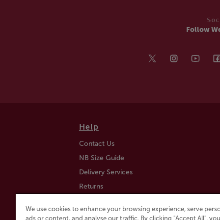
Soc
Follow W
Help
Contact Us
NB Size Guide
Delivery Services
Returns
Find a Store
We use cookies to enhance your browsing experience, serve perso
Click & Collect
ads or content, and analyse our traffic. By clicking "Accept All", y