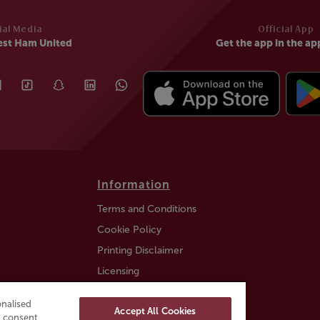
ial Media
Official App
est Ham United
Get the app in the ap
Information
Terms and Conditions
Cookie Policy
Printing Disclaimer
Licensing
Auction Information
nalised
Accept All Cookies
Trustly payment FAQ
ou consent