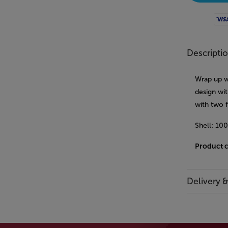
Visa
Descripti
Wrap up wa
design wit
with two 
Shell: 10
Product 
Delivery 