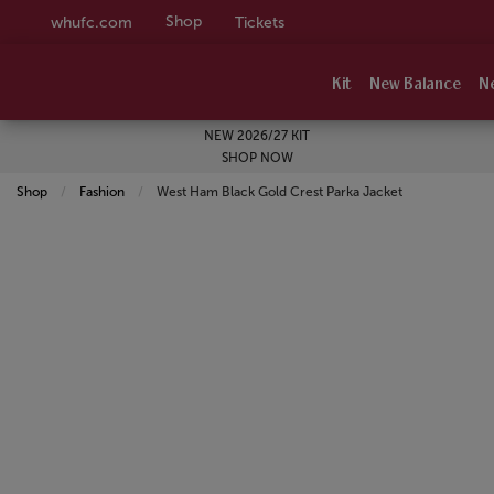
Shop
whufc.com
Tickets
Kit
New Balance
N
NEW 2026/27 KIT
SHOP NOW
Shop
Fashion
Current:
West Ham Black Gold Crest Parka Jacket