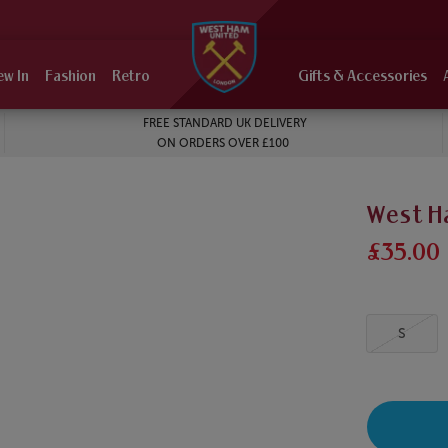
ew In
Fashion
Retro
Gifts & Accessories
FREE STANDARD UK DELIVERY
ON ORDERS OVER £100
West H
£35.00
S