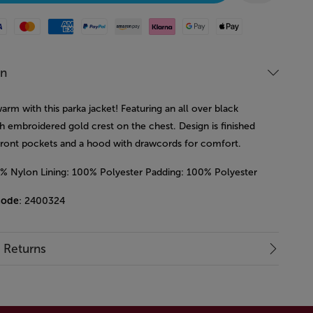
Mastercard
American Express
Paypal
Amazon Pay
Klarna
Google Pay
Apple Pay
on
rm with this parka jacket! Featuring an all over black
h embroidered gold crest on the chest. Design is finished
front pockets and a hood with drawcords for comfort.
0% Nylon Lining: 100% Polyester Padding: 100% Polyester
code
: 2400324
& Returns