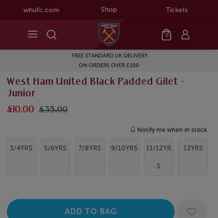
Shop
whufc.com
Tickets
0
FREE STANDARD UK DELIVERY
ON ORDERS OVER £100
West Ham United Black Padded Gilet -
Junior
£10.00
£35.00
Notify me when in stock
3/4YRS
5/6YRS
7/8YRS
9/10YRS
11/12YR
13YRS
S