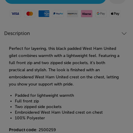
Visa
Mastercard
American Express
Paypal
Amazon Pay
Klarna
Google Pay
Apple Pay
Description
Perfect for layering, this black padded West Ham United
gilet combines warmth with a lightweight feel. Featuring a
full front zip and two zipped side pockets, it’s both
practical and stylish. The look is finished with an
embroidered West Ham United crest on the chest, letting
you show your support with pride.
Padded for lightweight warmth
Full front zip
Two zipped side pockets
Embroidered West Ham United crest on chest
100% Polyester
Product code
: 2500259