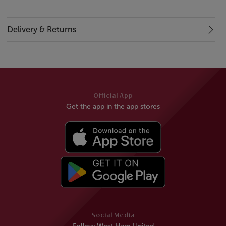
Delivery & Returns
Official App
Get the app in the app stores
Social Media