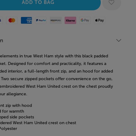
Mastercard
American Express
Paypal
Amazon Pay
Klarna
Google Pay
Apple Pay
on
 elements in true West Ham style with this black padded
ket. Designed for comfort and practicality, it features a
d interior, a full-length front zip, and an hood for added
 Two secure zipped pockets offer convenience on the go,
 embroidered West Ham United crest on the chest proudly
our allegiance.
ont zip with hood
 for warmth
pped side pockets
dered West Ham United crest on chest
olyester