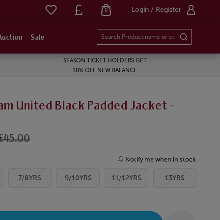
Login / Register
0
Auction
Sale
SEASON TICKET HOLDERS GET
10% OFF NEW BALANCE
am United Black Padded Jacket -
£45.00
Notify me when in stock
7/8YRS
9/10YRS
11/12YRS
13YRS