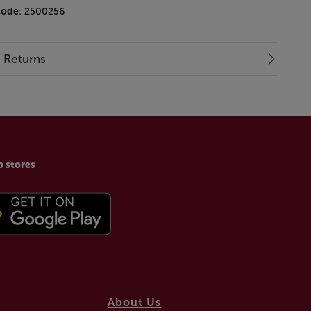
code
: 2500256
& Returns
p stores
About Us