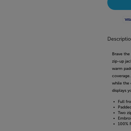
Visa
Descripti
Brave the
zip-up jac
warm padde
coverage.
while the
displays y
Full fr
Padded
Two zi
Embroi
100% P