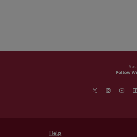
Soc
Follow W
Help