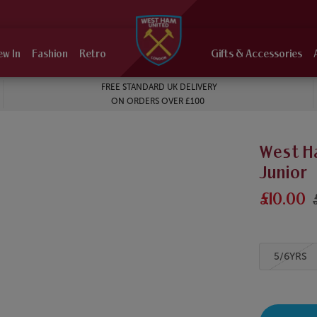
ew In
Fashion
Retro
Gifts & Accessories
FREE STANDARD UK DELIVERY
ON ORDERS OVER £100
West H
Junior
£10.00
5/6YRS