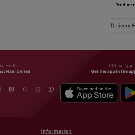
Product 
Delivery 
ial Media
Official App
est Ham United
Get the app in the ap
Information