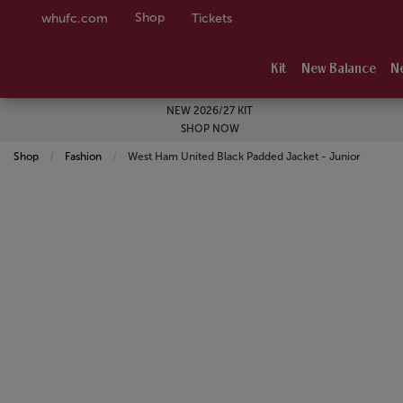
Shop
whufc.com
Tickets
Kit
New Balance
N
NEW 2026/27 KIT
SHOP NOW
Shop
Fashion
Current:
West Ham United Black Padded Jacket - Junior