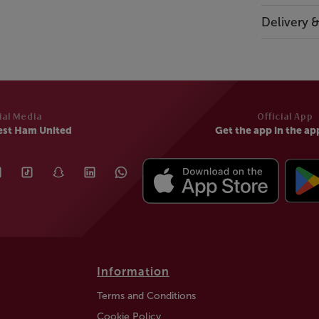
Delivery 
ial Media
Official App
est Ham United
Get the app in the ap
Information
Terms and Conditions
Cookie Policy