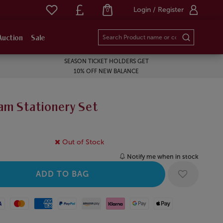
Login / Register
0
Auction
Sale
SEASON TICKET HOLDERS GET
10% OFF NEW BALANCE
am Stationery Set
Out of Stock
Notify me when in stock
Mastercard
American Express
Paypal
Amazon Pay
Klarna
Google Pay
Apple Pay