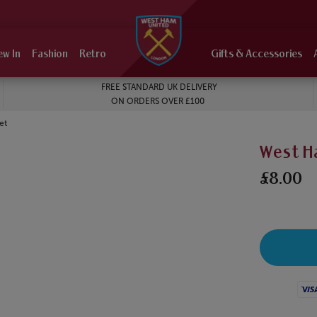
ew In
Fashion
Retro
Gifts & Accessories
FREE STANDARD UK DELIVERY
ON ORDERS OVER £100
et
West H
£8.00
Visa