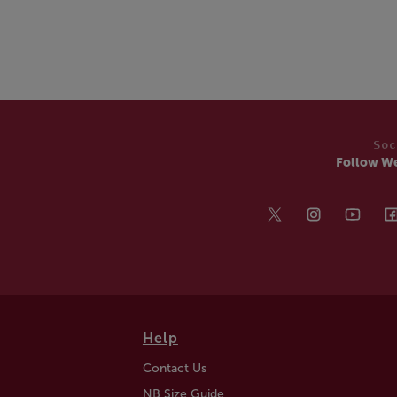
Soc
Follow W
Help
Contact Us
NB Size Guide