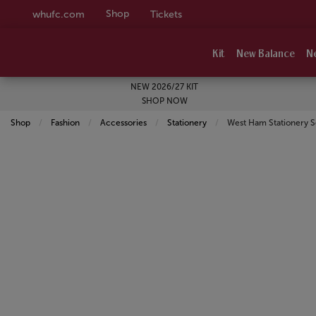
Shop
whufc.com
Tickets
Kit
New Balance
N
NEW 2026/27 KIT
SHOP NOW
Shop
Fashion
Accessories
Stationery
Current:
West Ham Stationery S