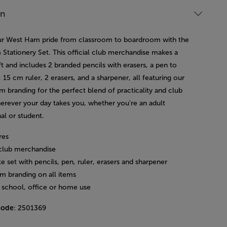
on
 West Ham pride from classroom to boardroom with the
Stationery Set. This official club merchandise makes a
ft and includes 2 branded pencils with erasers, a pen to
, 15 cm ruler, 2 erasers, and a sharpener, all featuring our
m branding for the perfect blend of practicality and club
herever your day takes you, whether you're an adult
al or student.
res
l club merchandise
 set with pencils, pen, ruler, erasers and sharpener
m branding on all items
r school, office or home use
code
: 2501369