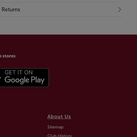
& Returns
p stores
About Us
Sitemap
Club History