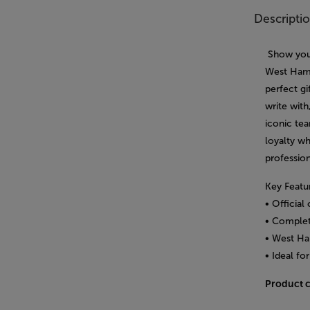
Descripti
Show your
West Ham 
perfect gi
write with
iconic tea
loyalty w
profession
Key Featu
• Officia
• Complete
• West Ha
• Ideal fo
Product 