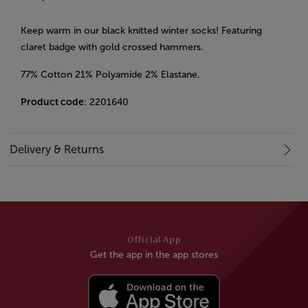
Keep warm in our black knitted winter socks! Featuring
claret badge with gold crossed hammers.
77% Cotton 21% Polyamide 2% Elastane.
Product code
: 2201640
Delivery & Returns
Official App
Get the app in the app stores