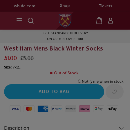
Shop
whufc.com
Tickets
0
FREE STANDARD UK DELIVERY
ON ORDERS OVER £100
West Ham Mens Black Winter Socks
£1.00
£5.00
Size:
7-11.
Out of Stock
Notify me when in stock
Visa
Mastercard
American Express
Paypal
Amazon Pay
Klarna
Google Pay
Apple Pay
Description